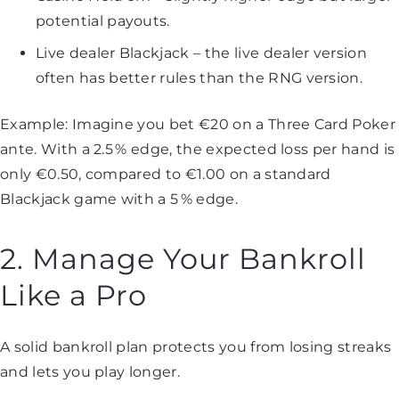
potential payouts.
Live dealer Blackjack – the live dealer version
often has better rules than the RNG version.
Example: Imagine you bet €20 on a Three Card Poker
ante. With a 2.5 % edge, the expected loss per hand is
only €0.50, compared to €1.00 on a standard
Blackjack game with a 5 % edge.
2. Manage Your Bankroll
Like a Pro
A solid bankroll plan protects you from losing streaks
and lets you play longer.