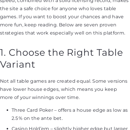
speed, combined with a solid licensing record, makes
the site a safe choice for anyone who loves table
games. If you want to boost your chances and have
more fun, keep reading. Below are seven proven
strategies that work especially well on this platform.
1. Choose the Right Table
Variant
Not all table games are created equal. Some versions
have lower house edges, which means you keep
more of your winnings over time.
Three Card Poker – offers a house edge as low as
2.5 % on the ante bet.
Casino Hold’em – slightly higher edge but larger