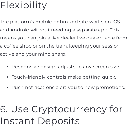
Flexibility
The platform’s mobile‑optimized site works on iOS
and Android without needing a separate app. This
means you can join a live dealer live dealer table from
a coffee shop or on the train, keeping your session
active and your mind sharp.
Responsive design adjusts to any screen size.
Touch‑friendly controls make betting quick.
Push notifications alert you to new promotions.
6. Use Cryptocurrency for
Instant Deposits