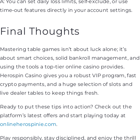
A: You can set daily loss limits, self‑exclude, or use
time‑out features directly in your account settings.
Final Thoughts
Mastering table games isn’t about luck alone; it’s
about smart choices, solid bankroll management, and
using the tools a top‑tier online casino provides.
Herospin Casino gives you a robust VIP program, fast
crypto payments, and a huge selection of slots and
live dealer tables to keep things fresh.
Ready to put these tips into action? Check out the
platform’s latest offers and start playing today at
onlineherospinie.com
.
Play responsibly, stay disciplined, and enjoy the thrill