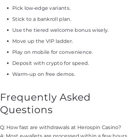
Pick low‑edge variants.
Stick to a bankroll plan.
Use the tiered welcome bonus wisely.
Move up the VIP ladder.
Play on mobile for convenience.
Deposit with crypto for speed.
Warm‑up on free demos.
Frequently Asked
Questions
Q: How fast are withdrawals at Herospin Casino?
A: Most e‑wallets are processed within a few hours,