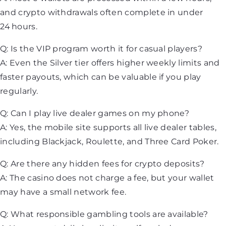
and crypto withdrawals often complete in under
24 hours.
Q: Is the VIP program worth it for casual players?
A: Even the Silver tier offers higher weekly limits and
faster payouts, which can be valuable if you play
regularly.
Q: Can I play live dealer games on my phone?
A: Yes, the mobile site supports all live dealer tables,
including Blackjack, Roulette, and Three Card Poker.
Q: Are there any hidden fees for crypto deposits?
A: The casino does not charge a fee, but your wallet
may have a small network fee.
Q: What responsible gambling tools are available?