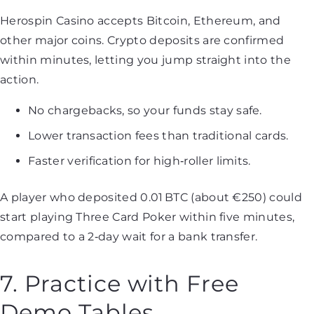
Herospin Casino accepts Bitcoin, Ethereum, and
other major coins. Crypto deposits are confirmed
within minutes, letting you jump straight into the
action.
No chargebacks, so your funds stay safe.
Lower transaction fees than traditional cards.
Faster verification for high‑roller limits.
A player who deposited 0.01 BTC (about €250) could
start playing Three Card Poker within five minutes,
compared to a 2‑day wait for a bank transfer.
7. Practice with Free
Demo Tables