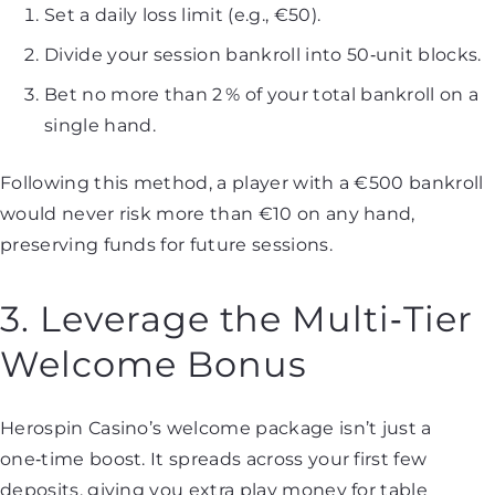
Set a daily loss limit (e.g., €50).
Divide your session bankroll into 50‑unit blocks.
Bet no more than 2 % of your total bankroll on a
single hand.
Following this method, a player with a €500 bankroll
would never risk more than €10 on any hand,
preserving funds for future sessions.
3. Leverage the Multi‑Tier
Welcome Bonus
Herospin Casino’s welcome package isn’t just a
one‑time boost. It spreads across your first few
deposits, giving you extra play money for table