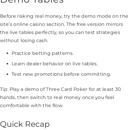
Before risking real money, try the demo mode on the
site’s online casino section. The free version mirrors
the live tables perfectly, so you can test strategies
without losing cash.
Practice betting patterns.
Learn dealer behavior on live tables.
Test new promotions before committing.
Tip: Play a demo of Three Card Poker for at least 30
hands, then switch to real money once you feel
comfortable with the flow.
Quick Recap