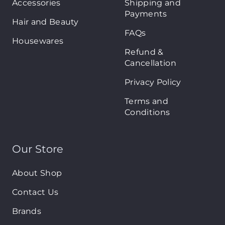
Accessories
Shipping and
Payments
Hair and Beauty
FAQs
Housewares
Refund &
Cancellation
Privacy Policy
Terms and
Conditions
Our Store
About Shop
Contact Us
Brands