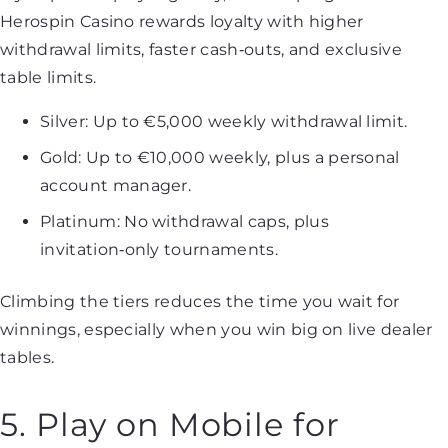
Herospin Casino rewards loyalty with higher
withdrawal limits, faster cash‑outs, and exclusive
table limits.
Silver: Up to €5,000 weekly withdrawal limit.
Gold: Up to €10,000 weekly, plus a personal
account manager.
Platinum: No withdrawal caps, plus
invitation‑only tournaments.
Climbing the tiers reduces the time you wait for
winnings, especially when you win big on live dealer
tables.
5. Play on Mobile for