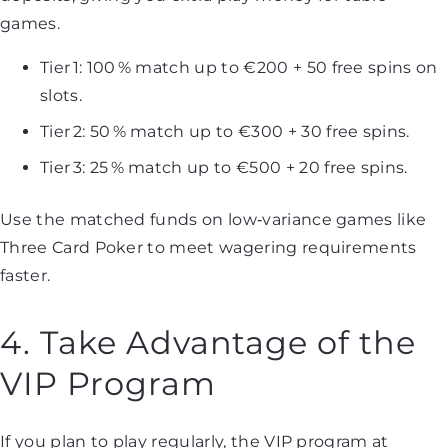
games.
Tier 1: 100 % match up to €200 + 50 free spins on
slots.
Tier 2: 50 % match up to €300 + 30 free spins.
Tier 3: 25 % match up to €500 + 20 free spins.
Use the matched funds on low‑variance games like
Three Card Poker to meet wagering requirements
faster.
4. Take Advantage of the
VIP Program
If you plan to play regularly, the VIP program at