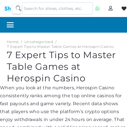
Home
/
Uncategorized
/
7 Expert Tips to Master Table Games at Herospin Casino
7 Expert Tips to Master
Table Games at
Herospin Casino
When you look at the numbers, Herospin Casino
consistently ranks among the top online casinos for
fast payouts and game variety. Recent data shows
that players who use the platform’s crypto options
enjoy withdrawals in under 24 hours on average. That