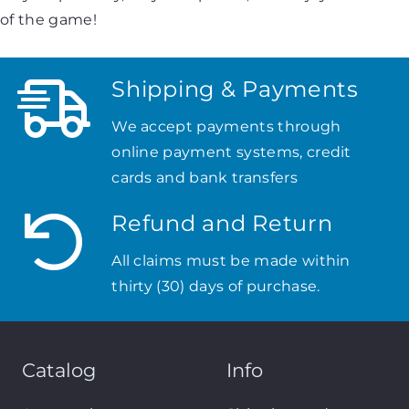
of the game!
Shipping & Payments
We accept payments through
online payment systems, credit
cards and bank transfers
Refund and Return
All claims must be made within
thirty (30) days of purchase.
Catalog
Info