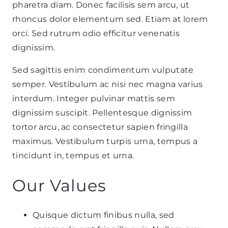
pharetra diam. Donec facilisis sem arcu, ut
rhoncus dolor elementum sed. Etiam at lorem
orci. Sed rutrum odio efficitur venenatis
dignissim.
Sed sagittis enim condimentum vulputate
semper. Vestibulum ac nisi nec magna varius
interdum. Integer pulvinar mattis sem
dignissim suscipit. Pellentesque dignissim
tortor arcu, ac consectetur sapien fringilla
maximus. Vestibulum turpis urna, tempus a
tincidunt in, tempus et urna.
Our Values
Quisque dictum finibus nulla
, sed