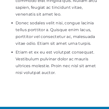
commodo erat fringilla quis. Nullam arcu
sapien, feugiat ac tincidunt vitae,
venenatis sit amet leo.
Donec sodales velit nisi, congue lacinia
tellus porttitor a.
Quisque enim lacus,
porttitor vel consectetur ac, malesuada
vitae odio. Etiam sit amet urna turpis.
Etiam et ex eu est volutpat consequat.
Vestibulum pulvinar dolor ac mauris
ultrices molestie. Proin nec nisl sit amet
nisi volutpat auctor.