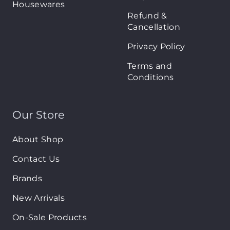
Housewares
Refund &
Cancellation
Privacy Policy
Terms and
Conditions
Our Store
About Shop
Contact Us
Brands
New Arrivals
On-Sale Products