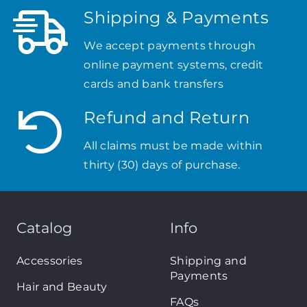
Shipping & Payments
We accept payments through
online payment systems, credit
cards and bank transfers
Refund and Return
All claims must be made within
thirty (30) days of purchase.
Catalog
Info
Accessories
Shipping and
Payments
Hair and Beauty
FAQs