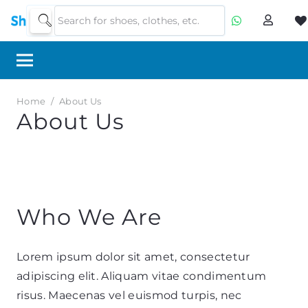
Home
/
About Us
About Us
Who We Are
Lorem ipsum dolor sit amet, consectetur
adipiscing elit. Aliquam vitae condimentum
risus. Maecenas vel euismod turpis, nec