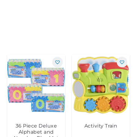
36 Piece Deluxe
Activity Train
Alphabet and