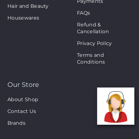
Payments
Hair and Beauty
FAQs
Housewares
Refund &
Cancellation
Privacy Policy
Terms and
Conditions
Our Store
About Shop
Contact Us
Brands
New Arrivals