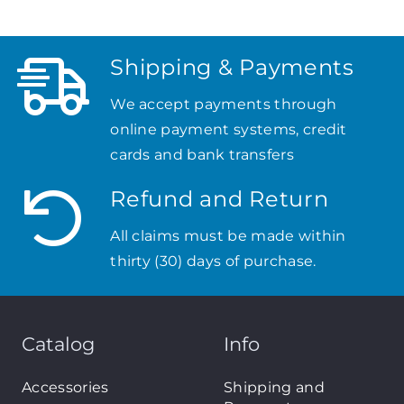
Shipping & Payments
We accept payments through
online payment systems, credit
cards and bank transfers
Refund and Return
All claims must be made within
thirty (30) days of purchase.
Catalog
Info
Accessories
Shipping and