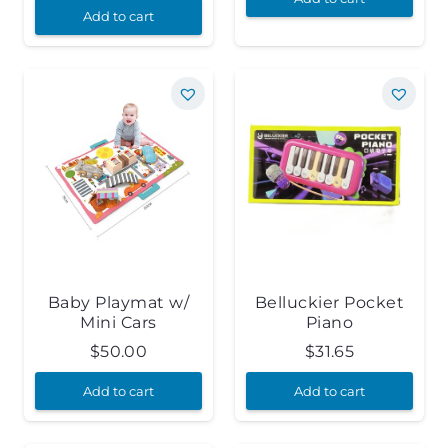
Add to cart
Baby Playmat w/
Belluckier Pocket
Mini Cars
Piano
$
50.00
$
31.65
Add to cart
Add to cart