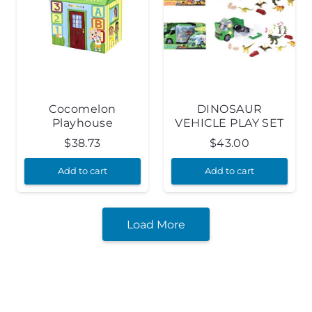
Cocomelon
DINOSAUR
Playhouse
VEHICLE PLAY SET
$
38.73
$
43.00
Add to cart
Add to cart
Load More