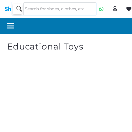
Educational Toys