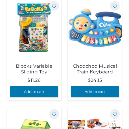
Blocks Variable
Choochoo Musical
Sliding Toy
Train Keyboard
$
11.26
$
24.15
Add to cart
Add to cart