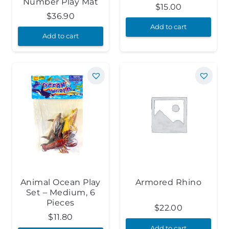
Number Play Mat
$
15.00
$
36.90
Add to cart
Add to cart
Animal Ocean Play
Armored Rhino
Set – Medium, 6
Pieces
$
22.00
$
11.80
Add to cart