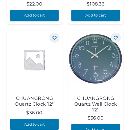
$
22.00
$
108.36
Add to cart
Add to cart
CHUANGRONG
CHUANGRONG
Quartz Clock 12″
Quartz Wall Clock
12″
$
36.00
$
36.00
Add to cart
Add to cart