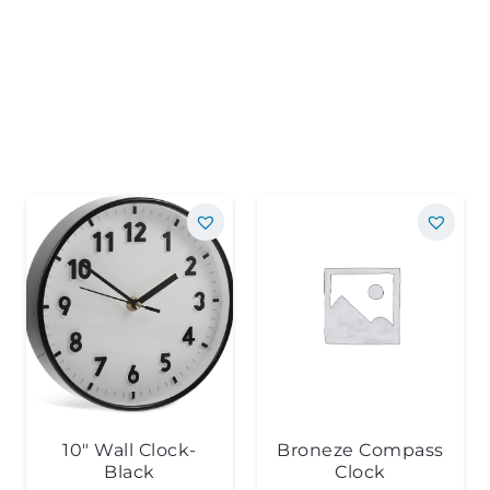
10″ Wall Clock-
Broneze Compass
Black
Clock