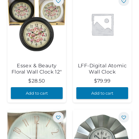
Essex & Beauty
LFF-Digital Atomic
Floral Wall Clock 12″
Wall Clock
$
28.50
$
79.99
Add to cart
Add to cart