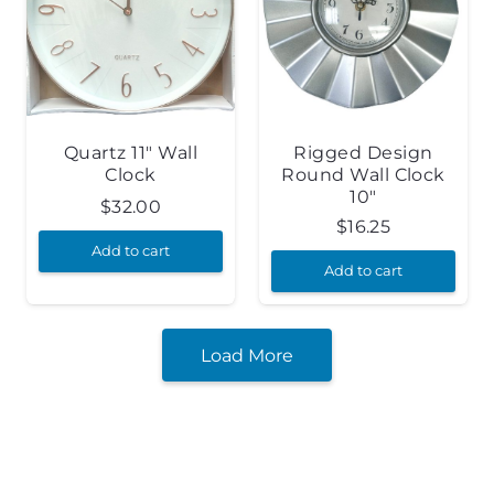
Quartz 11″ Wall
Rigged Design
Clock
Round Wall Clock
10″
$
32.00
$
16.25
Add to cart
Add to cart
Load More