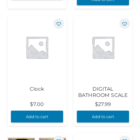
Clock
DIGITAL
BATHROOM SCALE
$
7.00
$
27.99
Add to cart
Add to cart