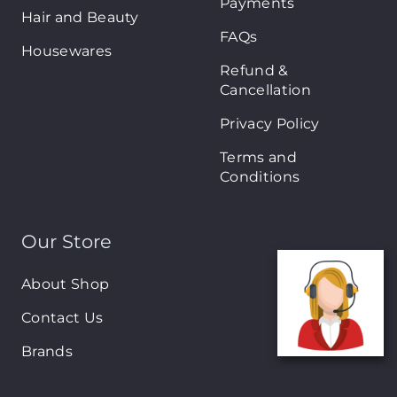
Payments
Hair and Beauty
FAQs
Housewares
Refund &
Cancellation
Privacy Policy
Terms and
Conditions
Our Store
About Shop
Contact Us
Brands
New Arrivals