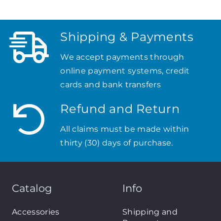
Shipping & Payments
We accept payments through
online payment systems, credit
cards and bank transfers
Refund and Return
All claims must be made within
thirty (30) days of purchase.
Catalog
Info
Accessories
Shipping and