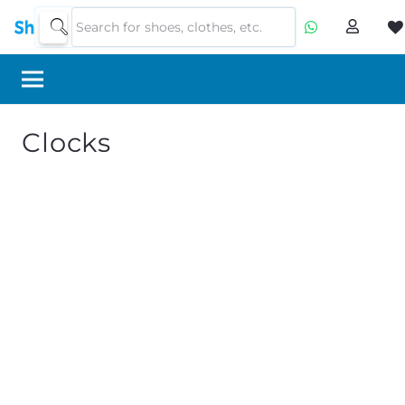
Clocks