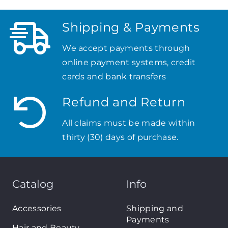
Shipping & Payments
We accept payments through
online payment systems, credit
cards and bank transfers
Refund and Return
All claims must be made within
thirty (30) days of purchase.
Catalog
Info
Accessories
Shipping and
Payments
Hair and Beauty