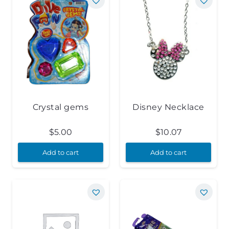
Crystal gems
Disney Necklace
$
5.00
$
10.07
Add to cart
Add to cart