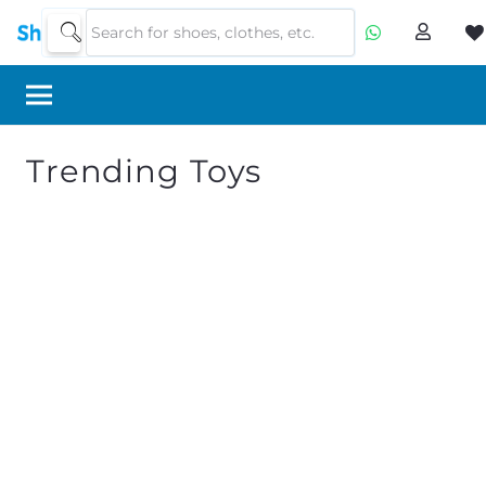
Trending Toys