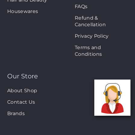
FAQs
Housewares
Refund &
Cancellation
Privacy Policy
Terms and
Conditions
Our Store
About Shop
Contact Us
Brands
New Arrivals