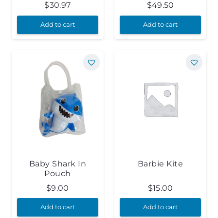
$
30.97
$
49.50
Add to cart
Add to cart
Baby Shark In
Barbie Kite
Pouch
$
9.00
$
15.00
Add to cart
Add to cart