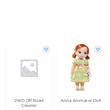
2WD Off Road
Anna Animator Doll
Crawler