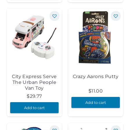
City Express Serve
Crazy Aarons Putty
The Urban People
Van Toy
$
11.00
$
29.77
Add to cart
Add to cart