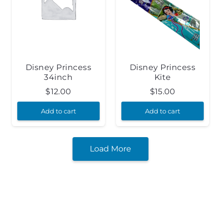
Disney Princess
Disney Princess
34inch
Kite
$
12.00
$
15.00
Add to cart
Add to cart
Load More