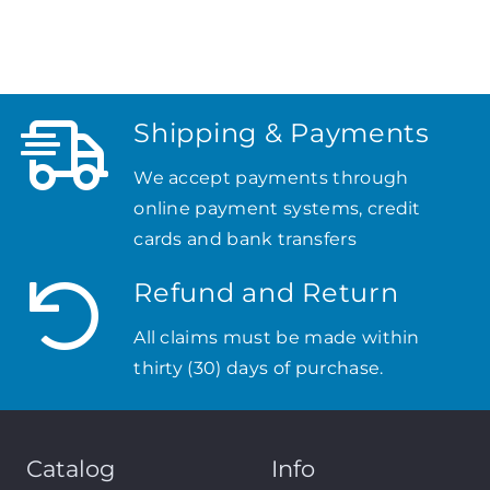
Shipping & Payments
We accept payments through
online payment systems, credit
cards and bank transfers
Refund and Return
All claims must be made within
thirty (30) days of purchase.
Catalog
Info