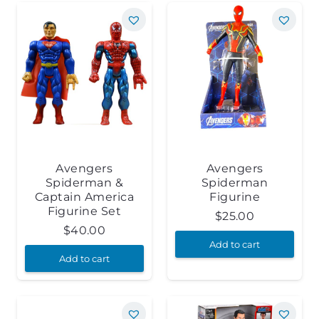
Avengers
Avengers
Spiderman &
Spiderman
Captain America
Figurine
Figurine Set
$
25.00
$
40.00
Add to cart
Add to cart