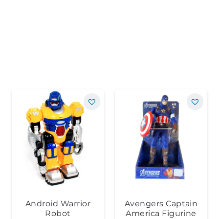
Android Warrior
Avengers Captain
Robot
America Figurine