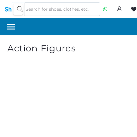
Action Figures