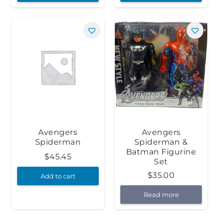
Avengers
Avengers
Spiderman
Spiderman &
Batman Figurine
$
45.45
Set
$
35.00
Add to cart
Read more