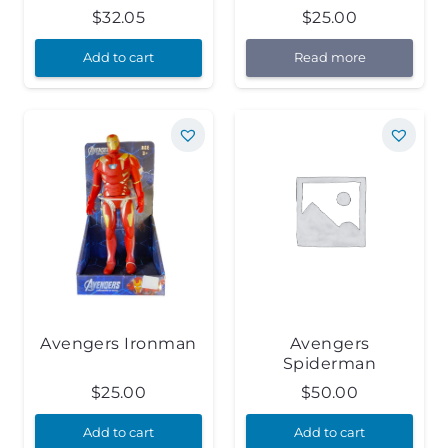
$
32.05
$
25.00
Add to cart
Read more
Avengers Ironman
Avengers
Spiderman
$
25.00
$
50.00
Add to cart
Add to cart