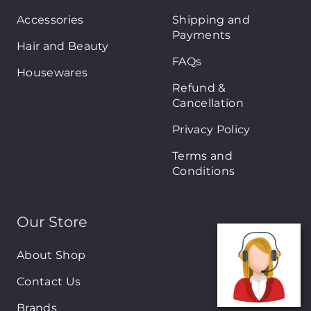
Accessories
Shipping and
Payments
Hair and Beauty
FAQs
Housewares
Refund &
Cancellation
Privacy Policy
Terms and
Conditions
Our Store
About Shop
Contact Us
Brands