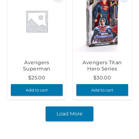
Avengers
Avengers Titan
Superman
Hero Series
$
25.00
$
30.00
Add to cart
Add to cart
Load More