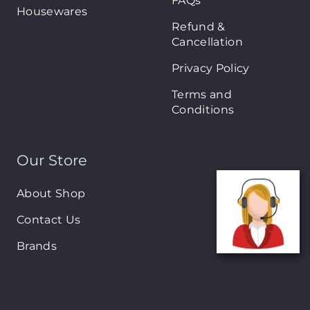
FAQs
Housewares
Refund &
Cancellation
Privacy Policy
Terms and
Conditions
Our Store
About Shop
Contact Us
Brands
New Arrivals
On-Sale Products