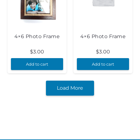
4×6 Photo Frame
4×6 Photo Frame
$
3.00
$
3.00
Add to cart
Add to cart
Load More