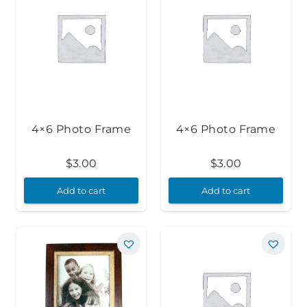
4×6 Photo Frame
4×6 Photo Frame
$
3.00
$
3.00
Add to cart
Add to cart