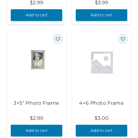
$
2.99
$
3.99
Add to cart
Add to cart
3×5″ Photo Frame
4×6 Photo Frame
$
2.99
$
3.00
Add to cart
Add to cart