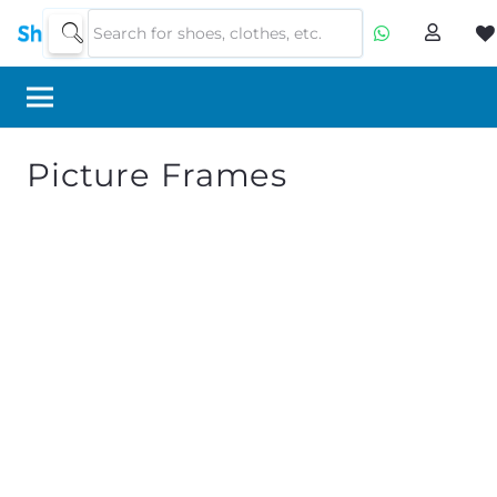
Picture Frames