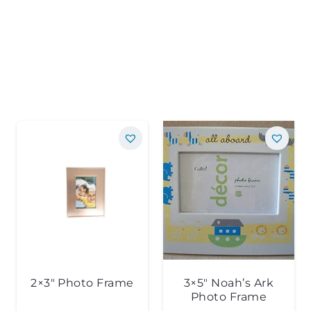
2×3″ Photo Frame
3×5″ Noah’s Ark
Photo Frame