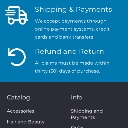
Shipping & Payments
We accept payments through
online payment systems, credit
cards and bank transfers
Refund and Return
All claims must be made within
thirty (30) days of purchase.
Catalog
Info
Accessories
Shipping and
Payments
Hair and Beauty