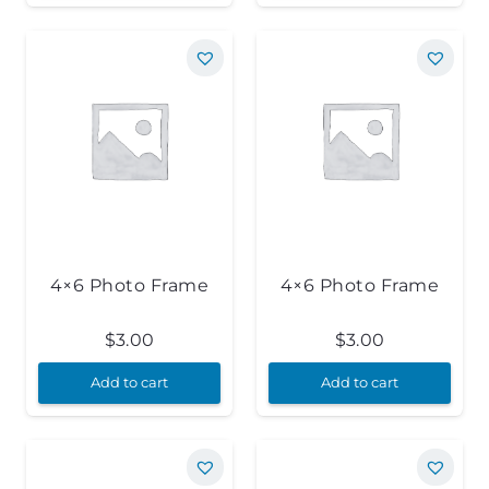
4×6 Photo Frame
4×6 Photo Frame
$
3.00
$
3.00
Add to cart
Add to cart