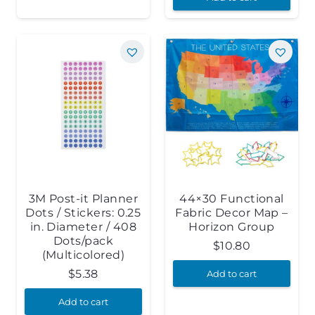
3M Post-it Planner
44×30 Functional
Dots / Stickers: 0.25
Fabric Decor Map –
in. Diameter / 408
Horizon Group
Dots/pack
$
10.80
(Multicolored)
$
5.38
Add to cart
Add to cart