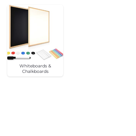
Whiteboards &
Chalkboards