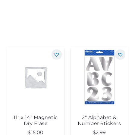
11″ x 14″ Magnetic
2″ Alphabet &
Dry Erase
Number Stickers
$
15.00
$
2.99