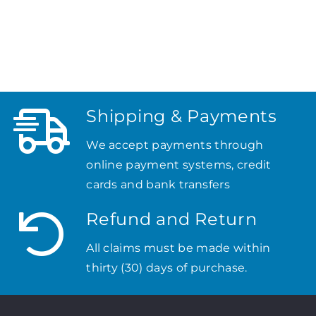
Shipping & Payments
We accept payments through
online payment systems, credit
cards and bank transfers
Refund and Return
All claims must be made within
thirty (30) days of purchase.