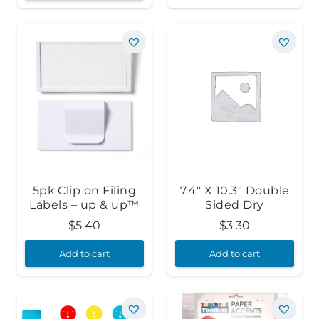
5pk Clip on Filing
7.4″ X 10.3″ Double
Labels – up & up™
Sided Dry
$
5.40
$
3.30
Add to cart
Add to cart