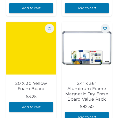
Add to cart
Add to cart
20 X 30 Yellow
24″ x 36″
Foam Board
Aluminum Frame
Magnetic Dry Erase
$
3.25
Board Value Pack
$
82.50
Add to cart
Add to cart