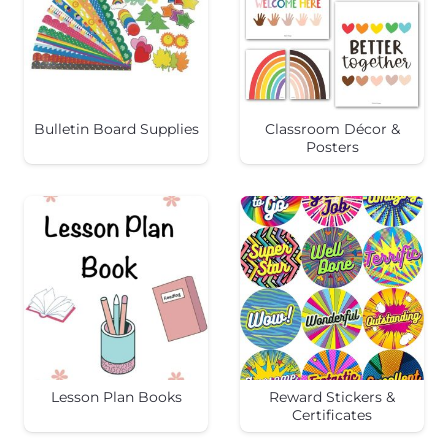
Bulletin Board Supplies
Classroom Décor &
Posters
Lesson Plan Books
Reward Stickers &
Certificates