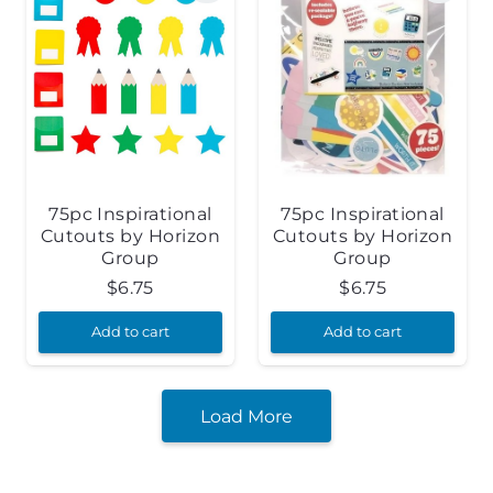
75pc Inspirational
75pc Inspirational
Cutouts by Horizon
Cutouts by Horizon
Group
Group
$
6.75
$
6.75
Add to cart
Add to cart
Load More