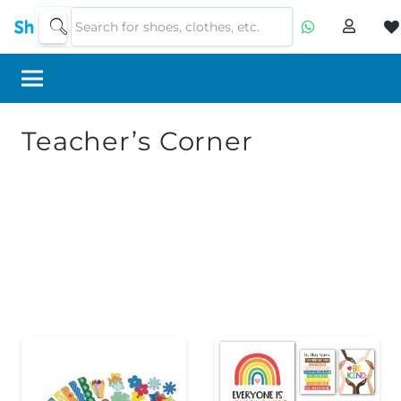
Teacher’s Corner