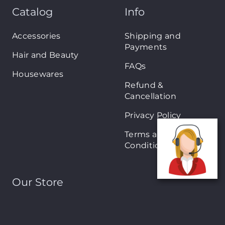
Catalog
Info
Accessories
Shipping and
Payments
Hair and Beauty
FAQs
Housewares
Refund &
Cancellation
Privacy Policy
Terms and
Conditions
Our Store
About Shop