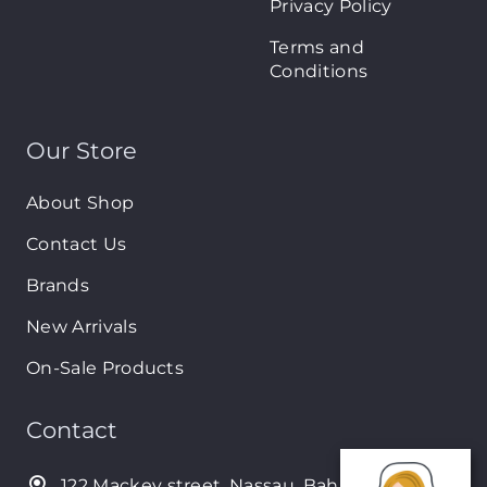
Privacy Policy
Terms and
Conditions
Our Store
About Shop
Contact Us
Brands
New Arrivals
On-Sale Products
Contact
122 Mackey street, Nassau, Bahamas