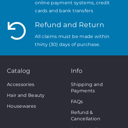
online payment systems, credit
cards and bank transfers
Refund and Return
All claims must be made within
thirty (30) days of purchase.
Catalog
Info
Accessories
Shipping and
Payments
Hair and Beauty
FAQs
Housewares
Refund &
Cancellation