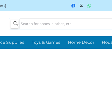
0pm)
ice Supplies
Toys & Games
Home Decor
Hou