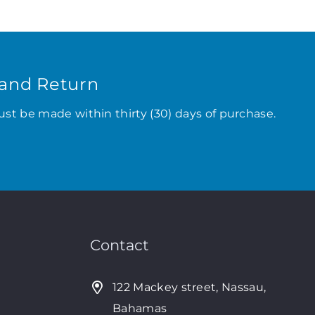
and Return
ust be made within thirty (30) days of purchase.
Contact
122 Mackey street, Nassau,
Bahamas