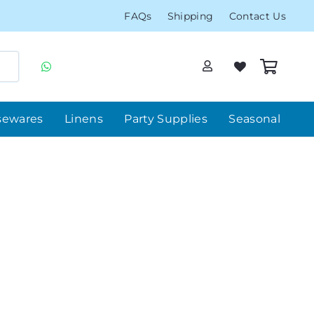
FAQs
Shipping
Contact Us
sewares
Linens
Party Supplies
Seasonal