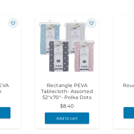
PEVA
Rectangle PEVA
Rou
h
Tablecloth- Assorted
52″x70″- Polka Dots
$
8.40
Add to cart