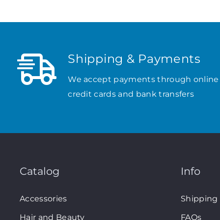
Shipping & Payments
We accept payments through online
credit cards and bank transfers
Catalog
Info
Accessories
Shipping
Hair and Beauty
FAQs