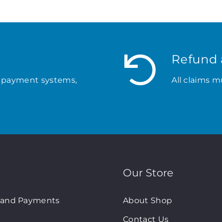
Refund 
 payment systems,
All claims m
Our Store
 and Payments
About Shop
Contact Us