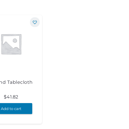
nd Tablecloth
$
41.82
Add to cart