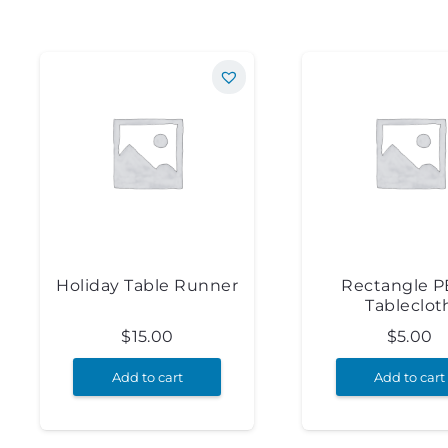
Holiday Table Runner
Rectangle 
Tableclot
$
15.00
$
5.00
Add to cart
Add to cart