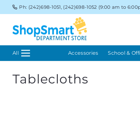
Ph: (242)698-1051, (242)698-1052 (9:00 am to 6:0
All
Accessories
School & Off
Tablecloths