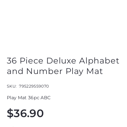
36 Piece Deluxe Alphabet
and Number Play Mat
SKU:
795229559070
Play Mat 36pc ABC
$
36.90