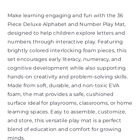
Make learning engaging and fun with the 36
Piece Deluxe Alphabet and Number Play Mat,
designed to help children explore letters and
numbers through interactive play. Featuring
brightly colored interlocking foam pieces, this
set encourages early literacy, numeracy, and
cognitive development while also supporting
hands-on creativity and problem-solving skills.
Made from soft, durable, and non-toxic EVA
foam, the mat provides a safe, cushioned
surface ideal for playrooms, classrooms, or home
learning spaces. Easy to assemble, customize,
and store, this versatile play mat is a perfect
blend of education and comfort for growing
minds.