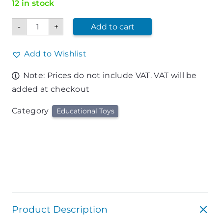
12 in stock
36
-
+
Add to cart
Piece
Deluxe
Alphabet
and
Add to Wishlist
Number
Play
Note: Prices do not include VAT. VAT will be
Mat
quantity
added at checkout
Category
Educational Toys
Product Description