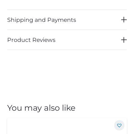
Shipping and Payments
Product Reviews
You may also like