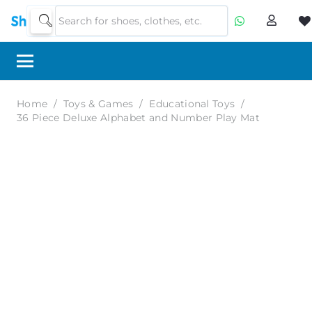
Home
/
Toys & Games
/
Educational Toys
/
36 Piece Deluxe Alphabet and Number Play Mat