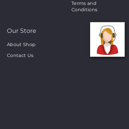
Terms and
Conditions
Our Store
About Shop
Contact Us
Brands
New Arrivals
On-Sale Products
Contact
122 Mackey street, Nassau, Bahamas