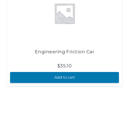
Engineering Friction Car
$
35.10
Add to cart