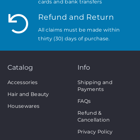
cards and bank transfers
Refund and Return
All claims must be made within
thirty (30) days of purchase.
Catalog
Info
Accessories
Shipping and
Payments
Hair and Beauty
FAQs
Housewares
Refund &
Cancellation
Privacy Policy