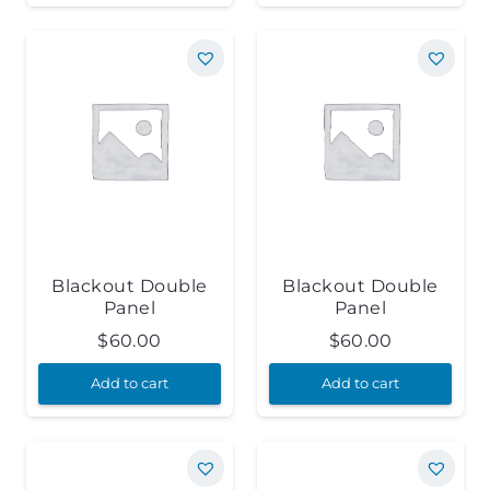
Blackout Double
Blackout Double
Panel
Panel
$
60.00
$
60.00
Add to cart
Add to cart