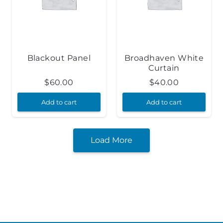
Blackout Panel
Broadhaven White
Curtain
$
60.00
$
40.00
Add to cart
Add to cart
Load More