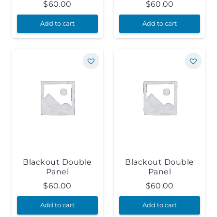
$
60.00
$
60.00
Add to cart
Add to cart
Blackout Double
Blackout Double
Panel
Panel
$
60.00
$
60.00
Add to cart
Add to cart