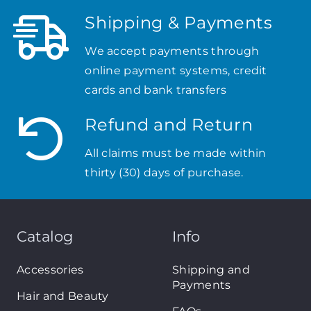
Shipping & Payments
We accept payments through
online payment systems, credit
cards and bank transfers
Refund and Return
All claims must be made within
thirty (30) days of purchase.
Catalog
Info
Accessories
Shipping and
Payments
Hair and Beauty