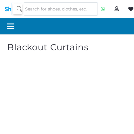
Blackout Curtains