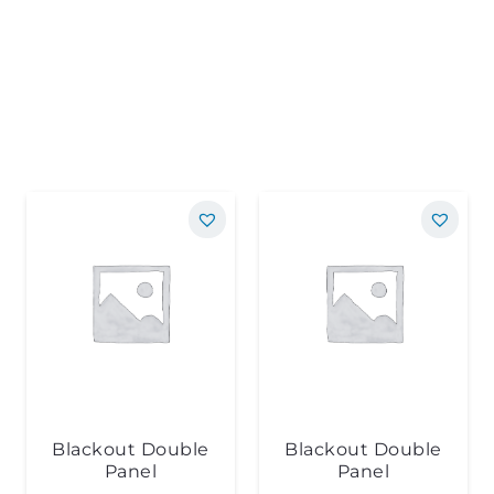
Blackout Double
Blackout Double
Panel
Panel