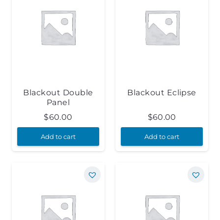
Blackout Double
Blackout Eclipse
Panel
$
60.00
$
60.00
Add to cart
Add to cart