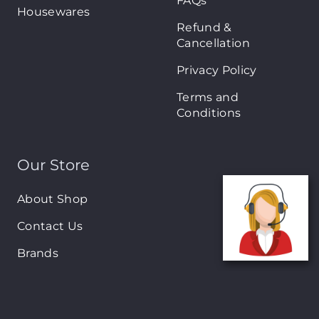
FAQs
Housewares
Refund &
Cancellation
Privacy Policy
Terms and
Conditions
Our Store
About Shop
Contact Us
Brands
New Arrivals
On-Sale Products