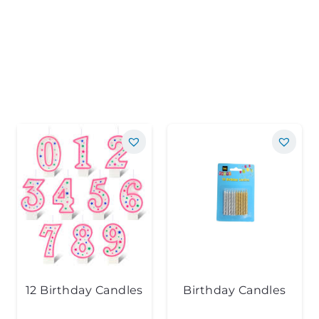
12 Birthday Candles
Birthday Candles