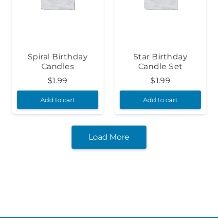
Spiral Birthday
Star Birthday
Candles
Candle Set
$
1.99
$
1.99
Add to cart
Add to cart
Load More