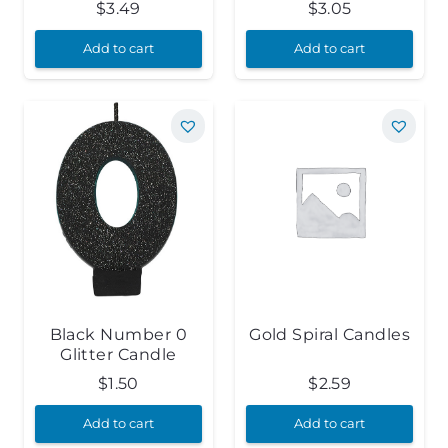
$
3.49
$
3.05
Add to cart
Add to cart
Black Number 0
Gold Spiral Candles
Glitter Candle
$
1.50
$
2.59
Add to cart
Add to cart