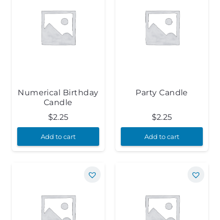
Numerical Birthday
Party Candle
Candle
$
2.25
$
2.25
Add to cart
Add to cart