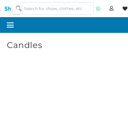
Candles