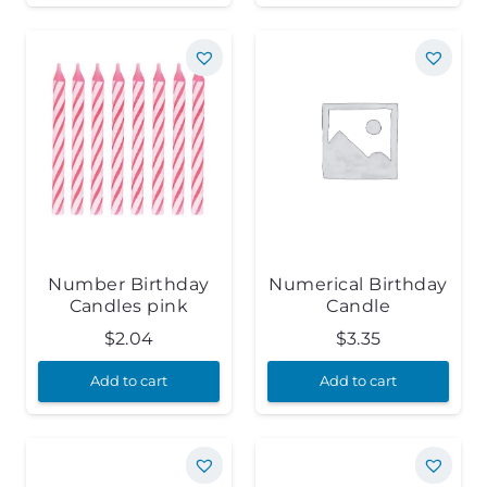
Number Birthday
Numerical Birthday
Candles pink
Candle
$
2.04
$
3.35
Add to cart
Add to cart