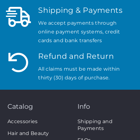
Shipping & Payments
We accept payments through
online payment systems, credit
cards and bank transfers
Refund and Return
All claims must be made within
thirty (30) days of purchase.
Catalog
Info
Accessories
Shipping and
Payments
Hair and Beauty