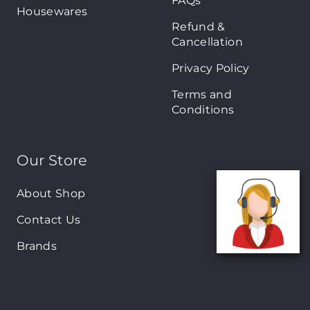
FAQs
Housewares
Refund &
Cancellation
Privacy Policy
Terms and
Conditions
Our Store
About Shop
Contact Us
Brands
New Arrivals
On-Sale Products