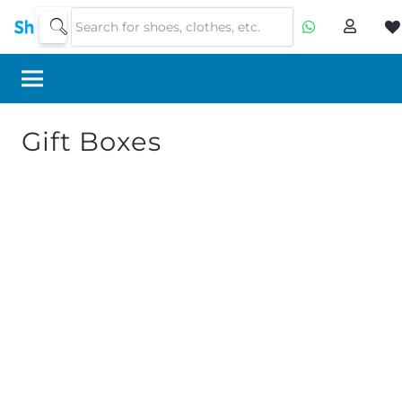
Gift Boxes