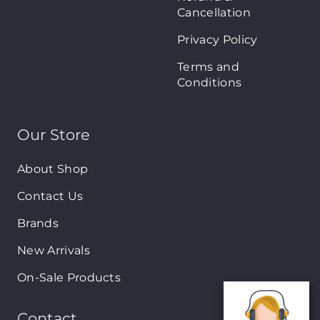
Cancellation
Privacy Policy
Terms and
Conditions
Our Store
About Shop
Contact Us
Brands
New Arrivals
On-Sale Products
Contact