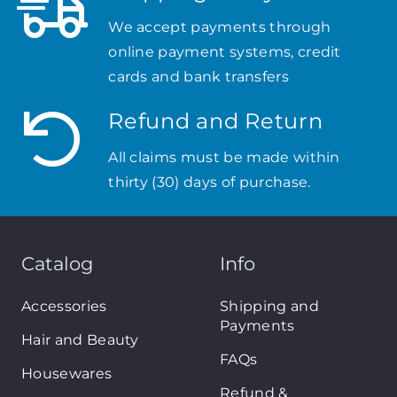
We accept payments through
online payment systems, credit
cards and bank transfers
Refund and Return
All claims must be made within
thirty (30) days of purchase.
Catalog
Info
Accessories
Shipping and
Payments
Hair and Beauty
FAQs
Housewares
Refund &