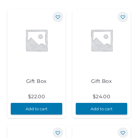
Gift Box
Gift Box
$
22.00
$
24.00
Add to cart
Add to cart