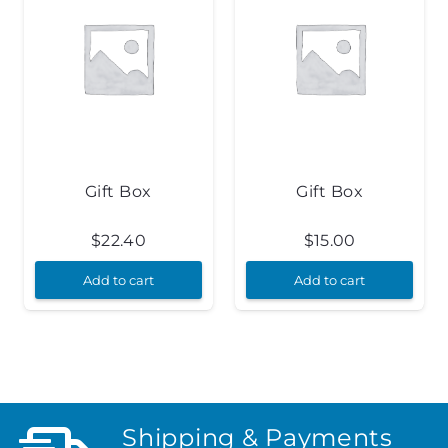
Gift Box
Gift Box
$
22.40
$
15.00
Add to cart
Add to cart
Shipping & Payments