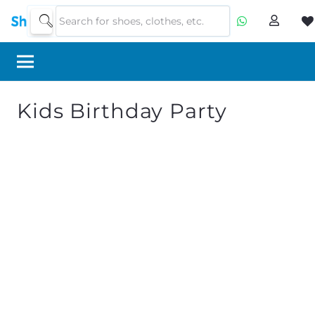
Kids Birthday Party