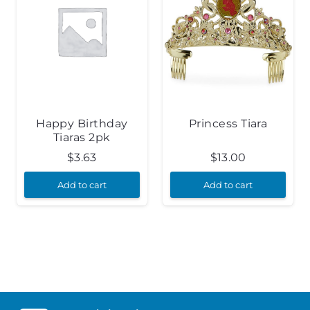
Happy Birthday
Princess Tiara
Tiaras 2pk
$
3.63
$
13.00
Add to cart
Add to cart