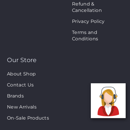
Refund &
Cancellation
Privacy Policy
Terms and
Conditions
Our Store
About Shop
Contact Us
Brands
New Arrivals
On-Sale Products