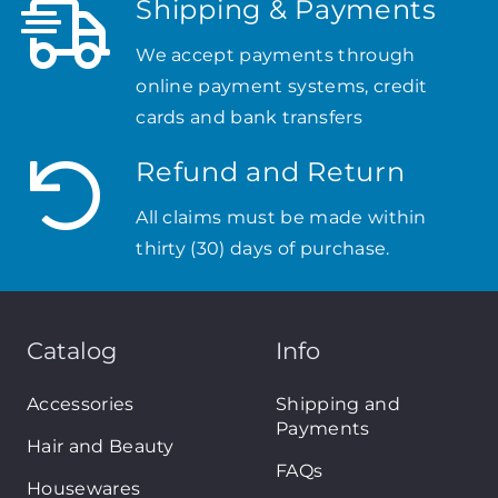
Shipping & Payments
We accept payments through
online payment systems, credit
cards and bank transfers
Refund and Return
All claims must be made within
thirty (30) days of purchase.
Catalog
Info
Accessories
Shipping and
Payments
Hair and Beauty
FAQs
Housewares