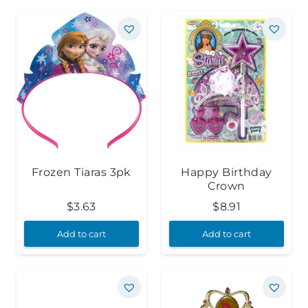
Frozen Tiaras 3pk
Happy Birthday
Crown
$
3.63
$
8.91
Add to cart
Add to cart