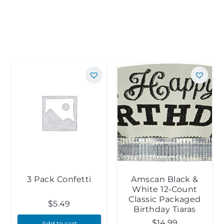
3 Pack Confetti
Amscan Black &
White 12‑Count
Classic Packaged
$
5.49
Birthday Tiaras
$
14.99
Add to cart