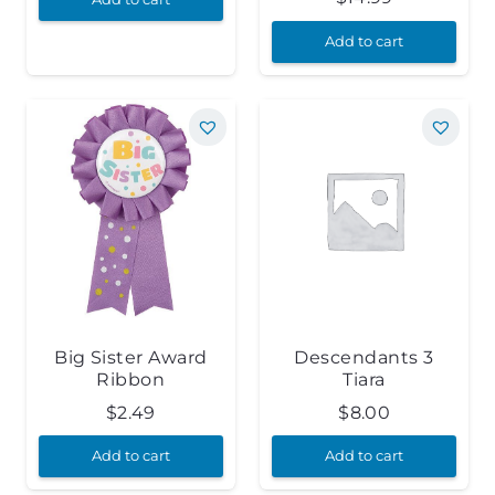
Add to cart
Big Sister Award
Descendants 3
Ribbon
Tiara
$
2.49
$
8.00
Add to cart
Add to cart