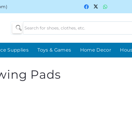
0pm)
ice Supplies
Toys & Games
Home Decor
Hou
wing Pads