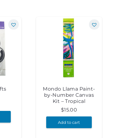
fts
Mondo Llama Paint-
by-Number Canvas
Kit – Tropical
$
15.00
Add to cart