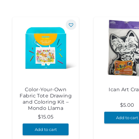
Color-Your-Own
Ican Art Cra
Fabric Tote Drawing
and Coloring Kit –
$
5.00
Mondo Llama
$
15.05
Add to cart
Add to cart