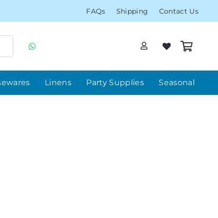
FAQs
Shipping
Contact Us
sewares
Linens
Party Supplies
Seasonal