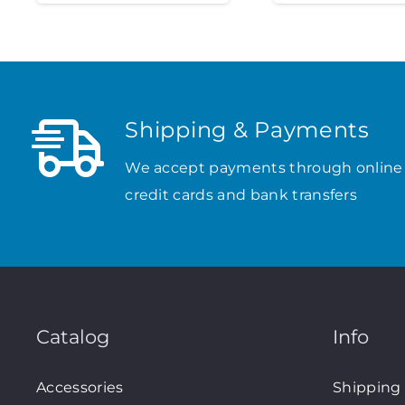
Shipping & Payments
We accept payments through online
credit cards and bank transfers
Catalog
Info
Accessories
Shipping