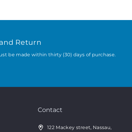
and Return
ust be made within thirty (30) days of purchase.
Contact
122 Mackey street, Nassau,