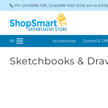
Ph: (242)698-1051, (242)698-1052 (9:00 am to 6:0
All
Accessories
School & Off
Sketchbooks & Dra