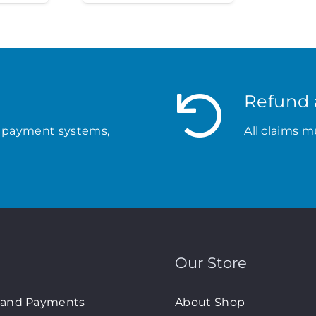
Refund 
 payment systems,
All claims m
Our Store
 and Payments
About Shop