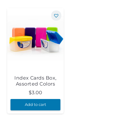
Index Cards Box,
Assorted Colors
$
3.00
Add to cart