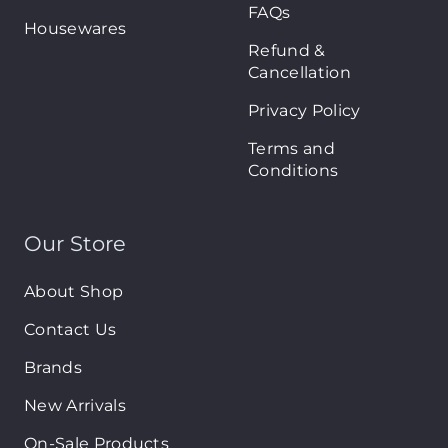
FAQs
Housewares
Refund &
Cancellation
Privacy Policy
Terms and
Conditions
Our Store
About Shop
Contact Us
Brands
New Arrivals
On-Sale Products