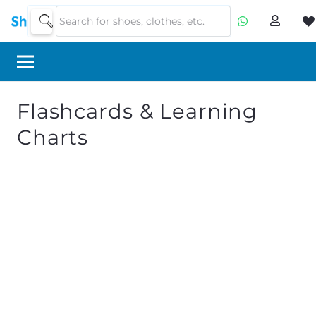
Flashcards & Learning
Charts