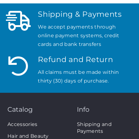
Shipping & Payments
We accept payments through
online payment systems, credit
cards and bank transfers
Refund and Return
All claims must be made within
thirty (30) days of purchase.
Catalog
Info
Accessories
Shipping and
Payments
Hair and Beauty