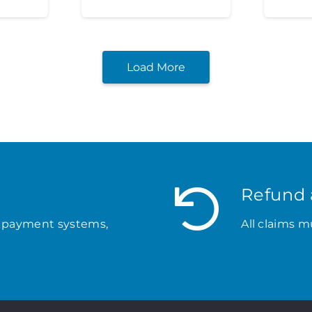
Load More
Refund 
 payment systems,
All claims m