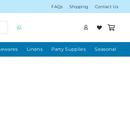
FAQs
Shipping
Contact Us
sewares
Linens
Party Supplies
Seasonal