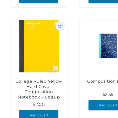
College Ruled Yellow
Composition
Hard Cover
Composition
$
2.55
Notebook – up&up
$
2.00
Add to cart
Add to cart