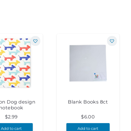
oon Dog design
Blank Books 8ct
notebook
$
2.99
$
6.00
Add to cart
Add to cart