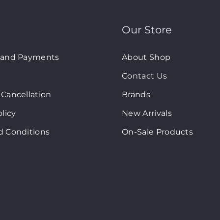
Our Store
 and Payments
About Shop
Contact Us
Cancellation
Brands
olicy
New Arrivals
d Conditions
On-Sale Products
art © Copyright 2024. All Rights Reserved. Site By
2