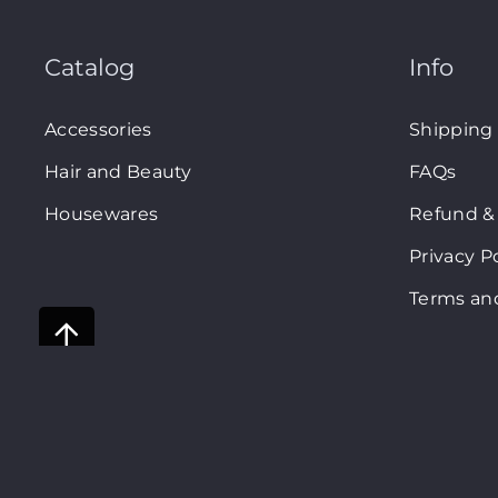
Catalog
Info
Accessories
Shipping
Hair and Beauty
FAQs
Housewares
Refund & 
Privacy P
Terms an
Shopsm