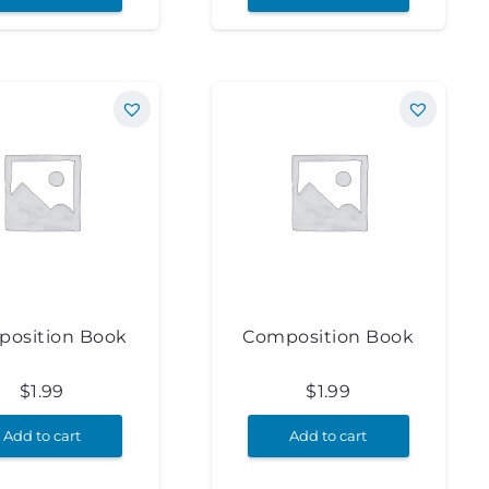
osition Book
Composition Book
$
1.99
$
1.99
Add to cart
Add to cart