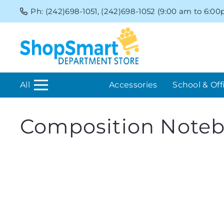
Ph: (242)698-1051, (242)698-1052 (9:00 am to 6:0
All
Accessories
School & Off
Composition Note