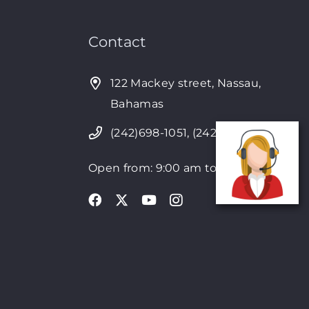
Contact
122 Mackey street, Nassau,
Bahamas
(242)698-1051, (242)698-1052
Open from: 9:00 am to 6:00pm
4Seven