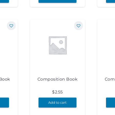
 Book
Composition Book
Comp
$
2.55
Add to cart