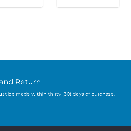
and Return
ust be made within thirty (30) days of purchase.