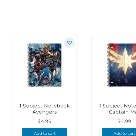
1 Subject Notebook
1 Subject Not
Avengers
Captain M
$
4.99
$
4.99
Add to cart
Add to cart