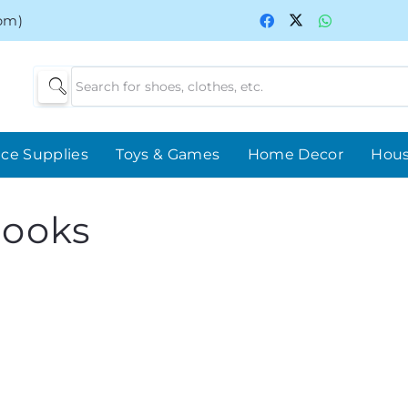
0pm)
ice Supplies
Toys & Games
Home Decor
Hou
books