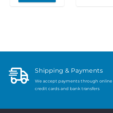
Shipping & Payments
We accept payments through online
credit cards and bank transfers