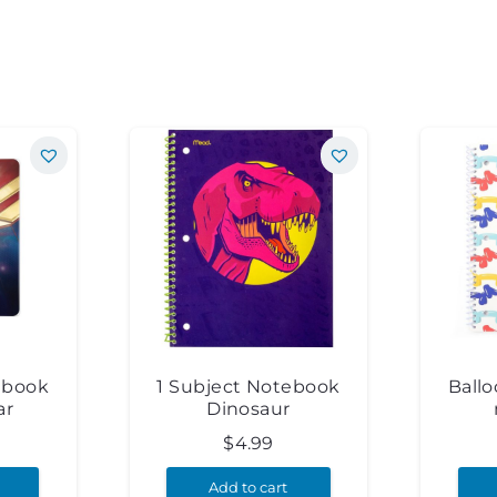
ebook
1 Subject Notebook
Ball
ar
Dinosaur
$
4.99
Add to cart