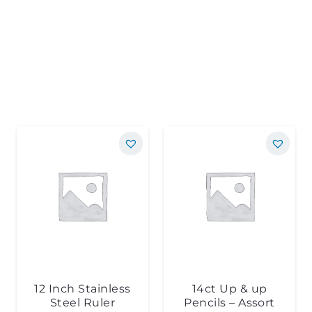
12 Inch Stainless
14ct Up & up
Steel Ruler
Pencils – Assort