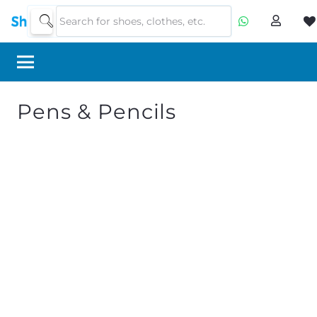
Pens & Pencils