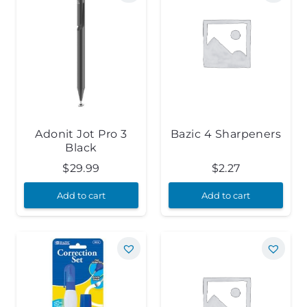
Adonit Jot Pro 3
Bazic 4 Sharpeners
Black
$
29.99
$
2.27
Add to cart
Add to cart