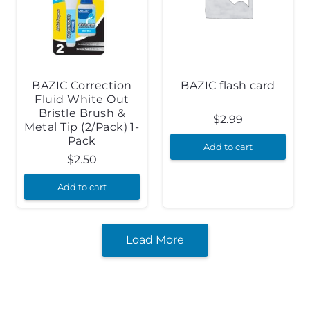
BAZIC Correction
BAZIC flash card
Fluid White Out
Bristle Brush &
$
2.99
Metal Tip (2/Pack) 1-
Pack
Add to cart
$
2.50
Add to cart
Load More