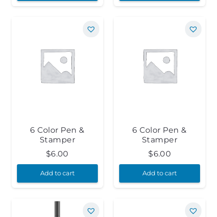
6 Color Pen &
6 Color Pen &
Stamper
Stamper
$
6.00
$
6.00
Add to cart
Add to cart