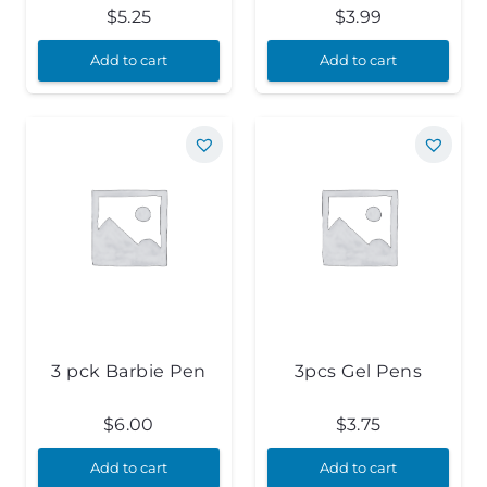
$
5.25
$
3.99
Add to cart
Add to cart
3 pck Barbie Pen
3pcs Gel Pens
$
6.00
$
3.75
Add to cart
Add to cart