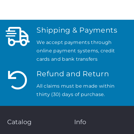
Shipping & Payments
We accept payments through
online payment systems, credit
cards and bank transfers
Refund and Return
All claims must be made within
thirty (30) days of purchase.
Catalog
Info