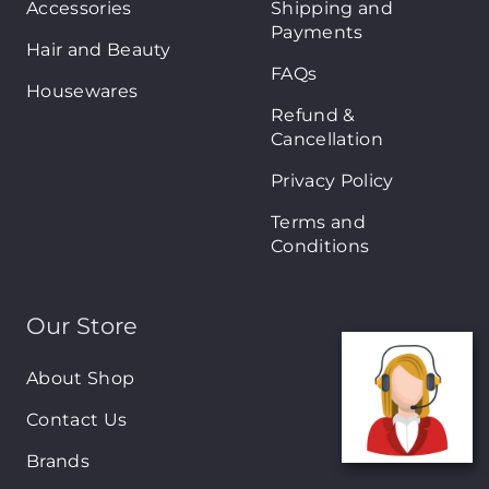
Accessories
Shipping and
Payments
Hair and Beauty
FAQs
Housewares
Refund &
Cancellation
Privacy Policy
Terms and
Conditions
Our Store
About Shop
Contact Us
Brands