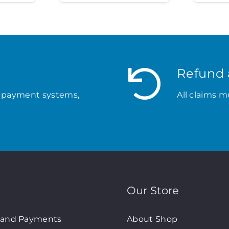
Refund 
 payment systems,
All claims m
Our Store
 and Payments
About Shop