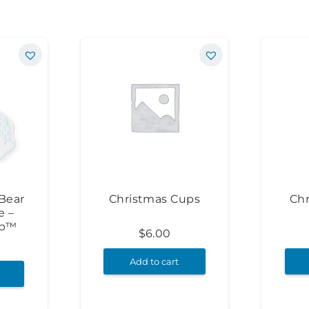
Bear
Christmas Cups
Ch
e –
op™
$
6.00
Add to cart