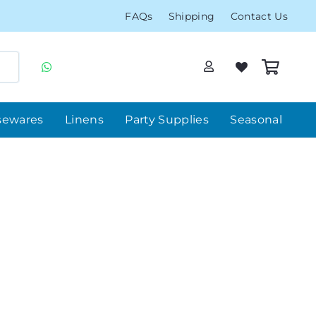
FAQs
Shipping
Contact Us
sewares
Linens
Party Supplies
Seasonal