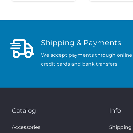
Shipping & Payments
We accept payments through online
credit cards and bank transfers
Catalog
Info
Accessories
Shipping