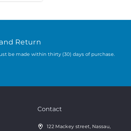
and Return
ust be made within thirty (30) days of purchase.
Contact
122 Mackey street, Nassau,