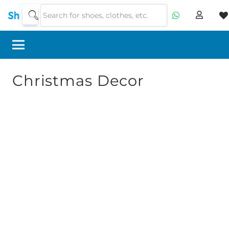
Christmas Decor