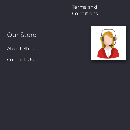
Terms and
Conditions
Our Store
About Shop
Contact Us
Brands
New Arrivals
On-Sale Products
Contact
122 Mackey street, Nassau, Bahamas