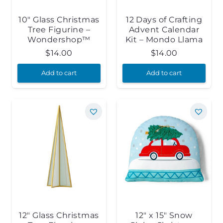
10″ Glass Christmas
12 Days of Crafting
Tree Figurine –
Advent Calendar
Wondershop™
Kit – Mondo Llama
$
14.00
$
14.00
Add to cart
Add to cart
12″ Glass Christmas
12″ x 15″ Snow