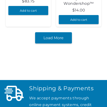
$
83.75
Wondershop™
$
14.00
Add to cart
Add to cart
Load More
Shipping & Payments
We accept payments through
online payment systems, credit