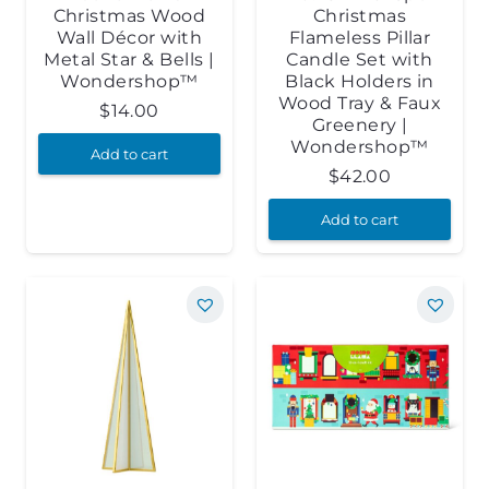
Christmas Wood
Christmas
Wall Décor with
Flameless Pillar
Metal Star & Bells |
Candle Set with
Wondershop™
Black Holders in
Wood Tray & Faux
$
14.00
Greenery |
Wondershop™
Add to cart
$
42.00
Add to cart