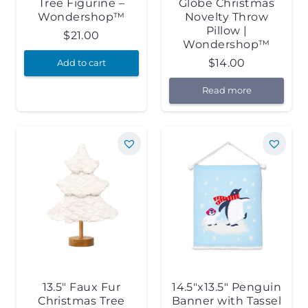
Tree Figurine –
Globe Christmas
Wondershop™
Novelty Throw
Pillow |
$
21.00
Wondershop™
$
14.00
Add to cart
Read more
13.5″ Faux Fur
14.5″x13.5″ Penguin
Christmas Tree
Banner with Tassel