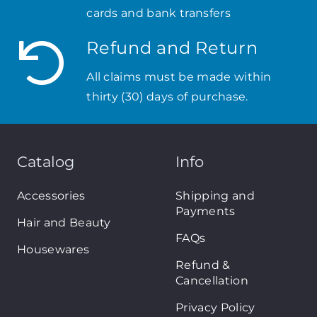
cards and bank transfers
Refund and Return
All claims must be made within
thirty (30) days of purchase.
Catalog
Info
Accessories
Shipping and
Payments
Hair and Beauty
FAQs
Housewares
Refund &
Cancellation
Privacy Policy