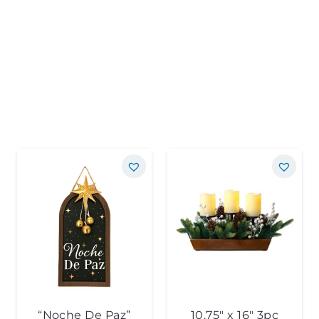
“Noche De Paz”
10.75″ x 16″ 3pc