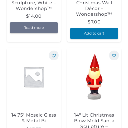
Sculpture, White –
Christmas Wall
Wondershop™
Décor –
Wondershop™
$
14.00
$
7.00
Read more
Add to cart
14.75″ Mosaic Glass
14″ Lit Christmas
& Metal Bi
Blow Mold Santa
Sculpture –