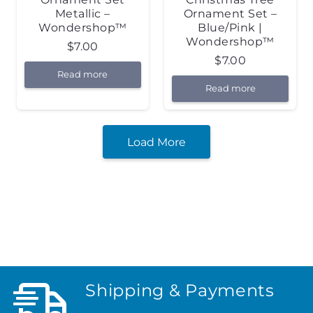
Metallic –
Ornament Set –
Wondershop™
Blue/Pink |
Wondershop™
$
7.00
$
7.00
Read more
Read more
Load More
Shipping & Payments