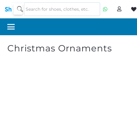
Christmas Ornaments