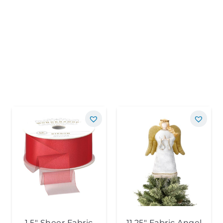
1.5″ Sheer Fabric
11.25″ Fabric Angel