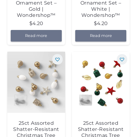
Ornament Set –
Ornament Set –
Gold |
White |
Wondershop™
Wondershop™
$
4.20
$
4.20
Read more
Read more
25ct Assorted
25ct Assorted
Shatter-Resistant
Shatter-Resistant
Christmas Tree
Christmas Tree