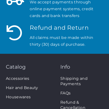
We accept payments through
online payment systems, credit
cards and bank transfers
Refund and Return
All claims must be made within
thirty (30) days of purchase.
Catalog
Info
Accessories
Shipping and
Payments
Hair and Beauty
FAQs
Housewares
Refund &
Cancellation