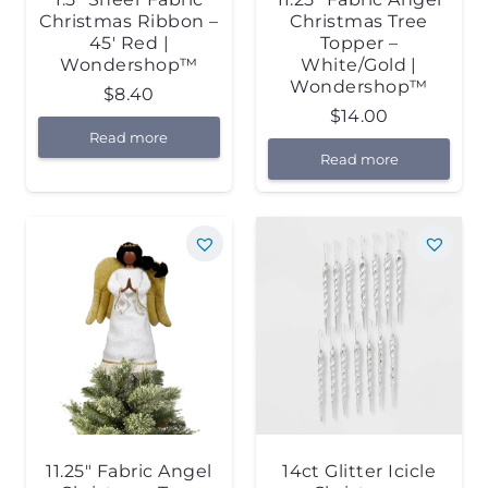
Christmas Ribbon –
Christmas Tree
45′ Red |
Topper –
Wondershop™
White/Gold |
Wondershop™
$
8.40
$
14.00
Read more
Read more
11.25″ Fabric Angel
14ct Glitter Icicle