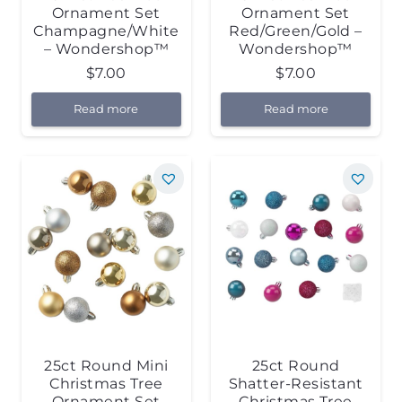
Ornament Set
Ornament Set
Champagne/White
Red/Green/Gold –
– Wondershop™
Wondershop™
$
7.00
$
7.00
Read more
Read more
25ct Round Mini
25ct Round
Christmas Tree
Shatter-Resistant
Ornament Set
Christmas Tree