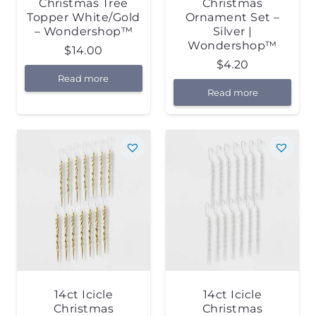
Christmas Tree
Christmas
Topper White/Gold
Ornament Set –
– Wondershop™
Silver |
Wondershop™
$
14.00
$
4.20
Read more
Read more
14ct Icicle
14ct Icicle
Christmas
Christmas