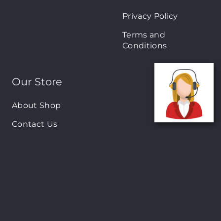
Privacy Policy
Terms and
Conditions
Our Store
About Shop
Contact Us
Brands
New Arrivals
On-Sale Products
Contact