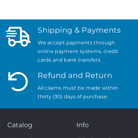
Shipping & Payments
We accept payments through
online payment systems, credit
cards and bank transfers
Refund and Return
All claims must be made within
thirty (30) days of purchase.
Catalog
Info