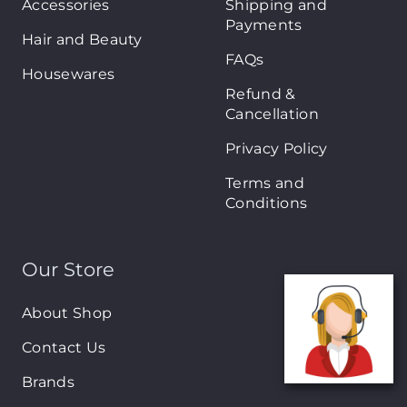
Accessories
Shipping and
Payments
Hair and Beauty
FAQs
Housewares
Refund &
Cancellation
Privacy Policy
Terms and
Conditions
Our Store
About Shop
Contact Us
Brands