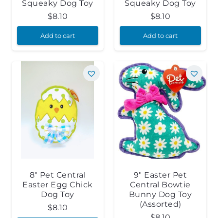
Squeaky Dog Toy
Squeaky Dog Toy
$
8.10
$
8.10
Add to cart
Add to cart
8″ Pet Central
9″ Easter Pet
Easter Egg Chick
Central Bowtie
Dog Toy
Bunny Dog Toy
(Assorted)
$
8.10
$
8.10