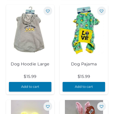
Dog Hoodie Large
Dog Pajama
$
15.99
$
15.99
Add to cart
Add to cart