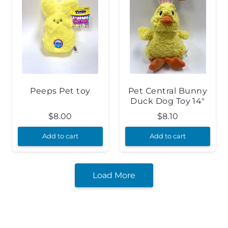
Peeps Pet toy
Pet Central Bunny
Duck Dog Toy 14″
$
8.00
$
8.10
Add to cart
Add to cart
Load More