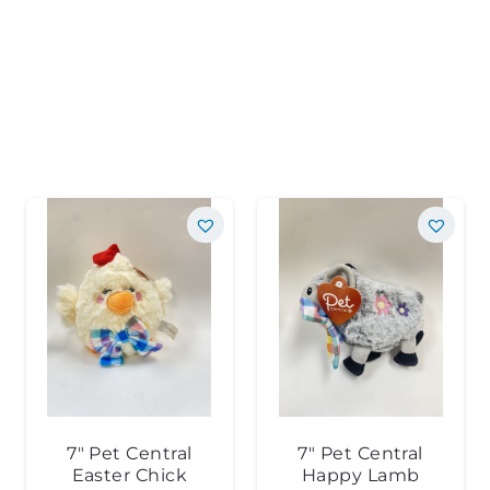
7″ Pet Central
7″ Pet Central
Easter Chick
Happy Lamb