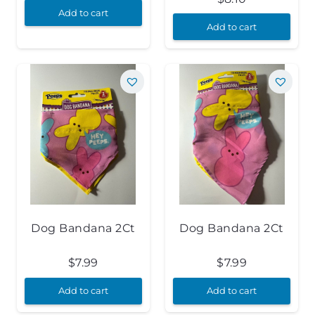
Add to cart
Add to cart
Dog Bandana 2Ct
Dog Bandana 2Ct
$
7.99
$
7.99
Add to cart
Add to cart