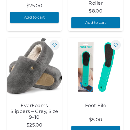
Roller
$
25.00
$
8.00
Add to cart
Add to cart
EverFoams
Foot File
Slippers – Grey, Size
9–10
$
5.00
$
25.00