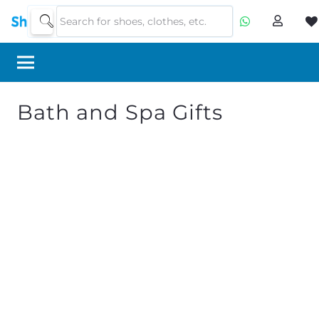
Bath and Spa Gifts