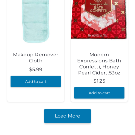
Makeup Remover
Modern
Cloth
Expressions Bath
Confetti, Honey
$
5.99
Pearl Cider, .53oz
$
1.25
Add to cart
Add to cart
Load More