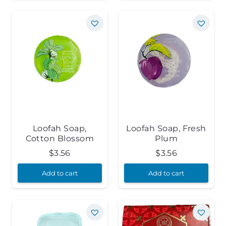
Loofah Soap,
Loofah Soap, Fresh
Cotton Blossom
Plum
$
3.56
$
3.56
Add to cart
Add to cart