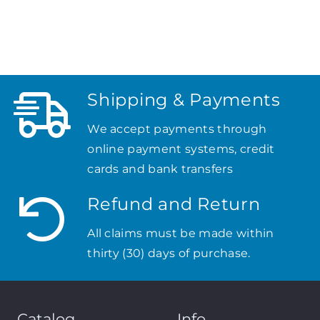
Shipping & Payments
We accept payments through
online payment systems, credit
cards and bank transfers
Refund and Return
All claims must be made within
thirty (30) days of purchase.
Catalog
Info