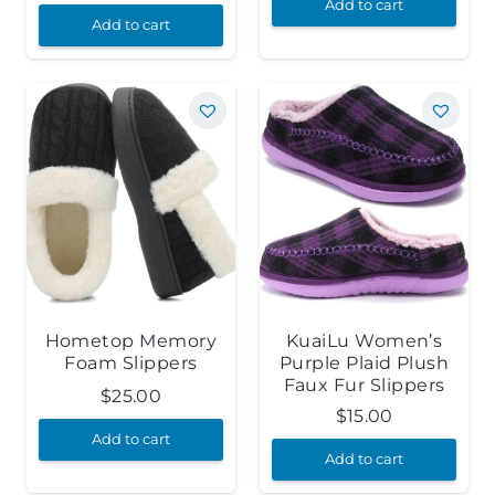
Add to cart
Add to cart
Hometop Memory
KuaiLu Women’s
Foam Slippers
Purple Plaid Plush
Faux Fur Slippers
$
25.00
$
15.00
Add to cart
Add to cart