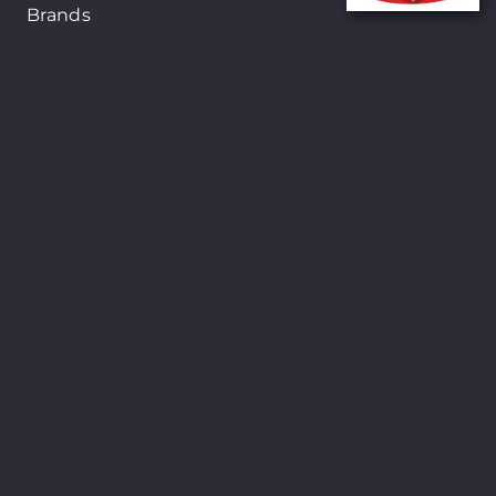
Brands
New Arrivals
On-Sale Products
Contact
122 Mackey street, Nassau, Bahamas
(242)698-1051, (242)698-1052
Open from: 9:00 am to 6:00pm
Shopsmart © Copyright 2024. All Rights
Reserved. Site By
24Seven