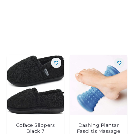
Coface Slippers
Dashing Plantar
Black 7
Fasciitis Massage