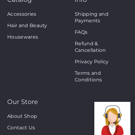
Accessories
Shipping and
Payments
Hair and Beauty
FAQs
Housewares
Refund &
Cancellation
Privacy Policy
Terms and
Conditions
Our Store
About Shop
Contact Us