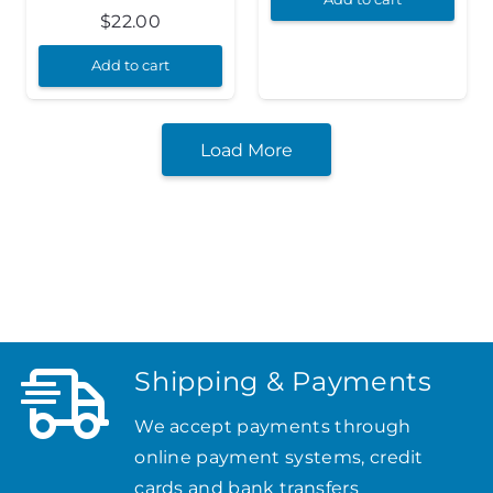
$
22.00
Add to cart
Load More
Shipping & Payments
We accept payments through
online payment systems, credit
cards and bank transfers