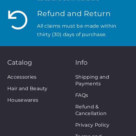
Refund and Return
All claims must be made within
thirty (30) days of purchase.
Catalog
Info
Accessories
Shipping and
Payments
Hair and Beauty
FAQs
Housewares
Refund &
Cancellation
Privacy Policy