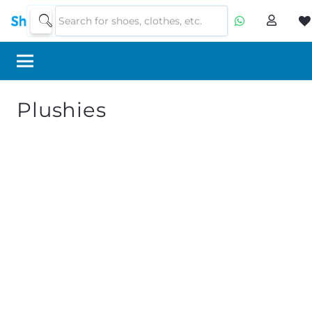
Plushies