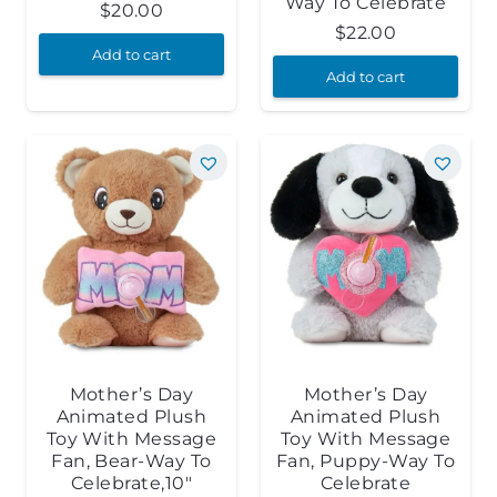
Way To Celebrate
$
20.00
$
22.00
Add to cart
Add to cart
Mother’s Day
Mother’s Day
Animated Plush
Animated Plush
Toy With Message
Toy With Message
Fan, Bear-Way To
Fan, Puppy-Way To
Celebrate,10″
Celebrate