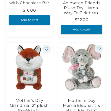
with Chocolate Bar
Animated Friends
Plush Toy, Llama-
$
16.00
Way To Celebrate
$
22.00
Add to cart
Add to cart
Mother’s Day
Mother’s Day
Grandma 12″ plush
Mama Elephant &
fox-Way to
Baby Elephant