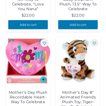
Celebrate, “Love
Plush, 13.5″-Way To
You Nana”
Celebrate
$
22.00
$
22.00
Add to cart
Add to cart
Mother’s Day Plush
Mother’s Day 8″
Recordable Heart-
Animated Friends
Way To Celebrate
Plush Toy, Tiger-