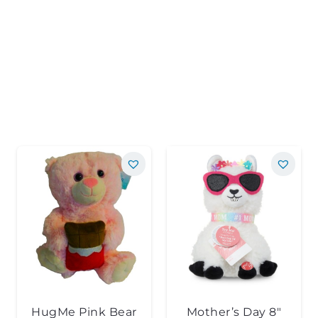
HugMe Pink Bear
Mother’s Day 8″