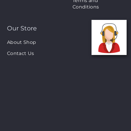
Terms and
Conditions
Our Store
About Shop
Contact Us
Brands
New Arrivals
On-Sale Products
Contact
122 Mackey street, Nassau, Bahamas
(242)698-1051, (242)698-1052