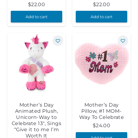
$
22.00
$
22.00
Add to cart
Add to cart
Mother’s Day
Mother’s Day
Animated Plush,
Pillow, #1 MOM-
Unicorn-Way to
Way To Celebrate
Celebrate 13″, Sings
$
24.00
“Give it to me I’m
Worth It
Add to cart