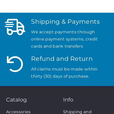
Shipping & Payments
We accept payments through
online payment systems, credit
cards and bank transfers
Refund and Return
All claims must be made within
thirty (30) days of purchase.
Catalog
Info
Accessories
Shipping and