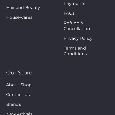
Payments
Hair and Beauty
FAQs
Housewares
Refund &
Cancellation
Privacy Policy
Terms and
Conditions
Our Store
About Shop
Contact Us
Brands
New Arrivals