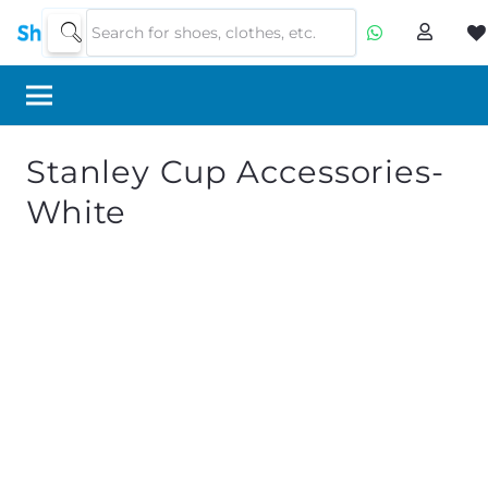
Stanley Cup Accessories-
White