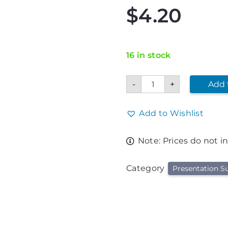
$
4.20
16 in stock
11"
-
+
Add 
X
14"
Glitter
Poster
Add to Wishlist
Board
quantity
Note: Prices do not i
Category
Presentation Su