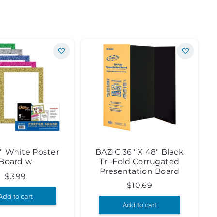
4″ White Poster
BAZIC 36″ X 48″ Black
Board w
Tri-Fold Corrugated
Presentation Board
$
3.99
$
10.69
Add to cart
Add to cart