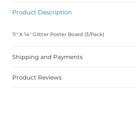
Product Description
11″ X 14″ Glitter Poster Board (3/Pack)
Shipping and Payments
Product Reviews