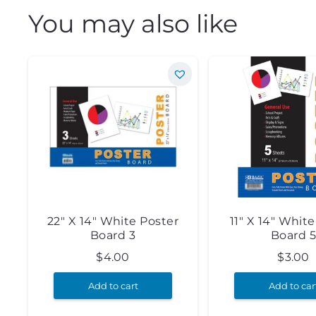
You may also like
22″ X 14″ White Poster
11″ X 14″ Whit
Board 3
Board 
$
4.00
$
3.00
Add to cart
Add to car