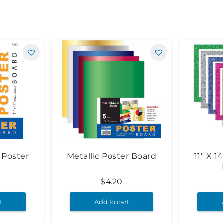
e Poster
Metallic Poster Board
11″ X 1
5
$
4.20
t
Add to cart