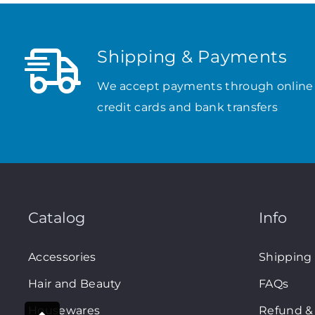
Shipping & Payments
We accept payments through online
credit cards and bank transfers
Catalog
Info
Accessories
Shipping
Hair and Beauty
FAQs
Housewares
Refund & 