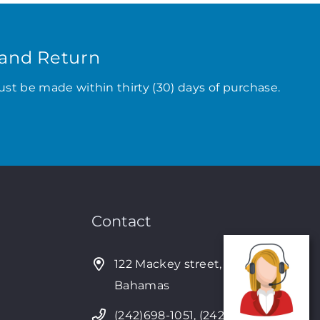
and Return
ust be made within thirty (30) days of purchase.
Contact
122 Mackey street, Nassau,
Bahamas
(242)698-1051, (242)698-1052