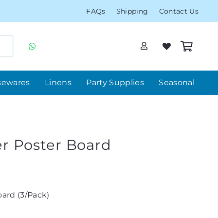
FAQs
Shipping
Contact Us
sewares
Linens
Party Supplies
Seasonal
tter Poster Board
Board (3/Pack)