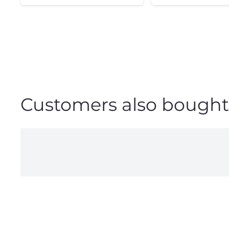
Customers also bought