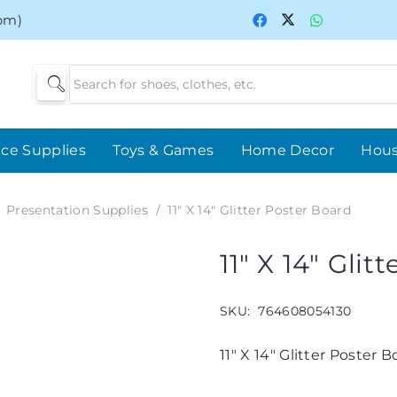
0pm)
ice Supplies
Toys & Games
Home Decor
Hou
Presentation Supplies
/
11″ X 14″ Glitter Poster Board
11″ X 14″ Gli
SKU:
764608054130
11″ X 14″ Glitter Poster 