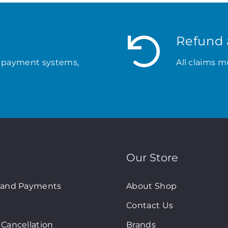
Refund 
 payment systems,
All claims m
Our Store
 and Payments
About Shop
Contact Us
Cancellation
Brands