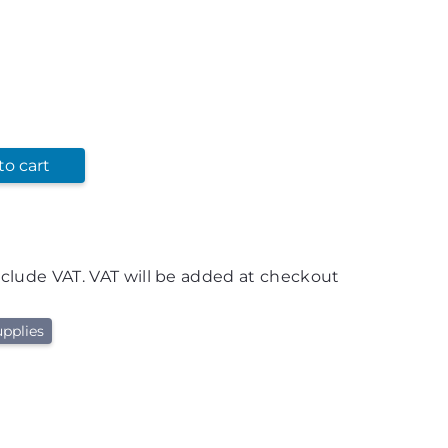
to cart
nclude VAT. VAT will be added at checkout
pplies