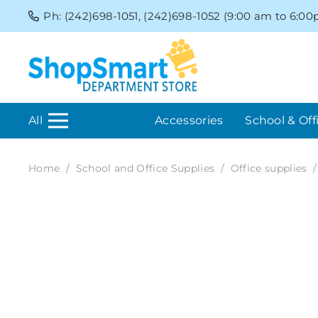
Ph: (242)698-1051, (242)698-1052 (9:00 am to 6:0
All
Accessories
School & Off
Home
/
School and Office Supplies
/
Office supplies
/