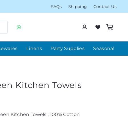
FAQs
Shipping
Contact Us
sewares
Linens
Party Supplies
Seasonal
een Kitchen Towels
een Kitchen Towels , 100% Cotton