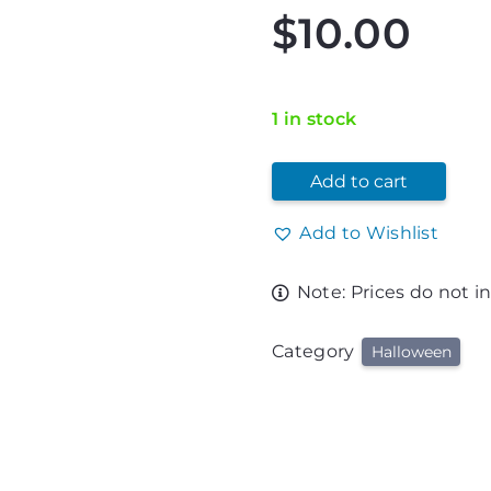
$
10.00
1 in stock
Add to cart
Add to Wishlist
Note: Prices do not i
Category
Halloween