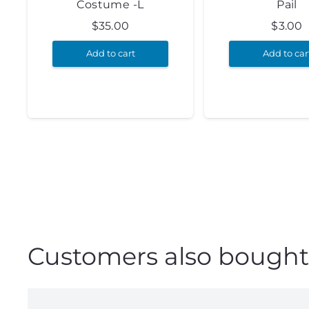
Costume -L
Pail
$
35.00
$
3.00
Add to cart
Add to car
Customers also bought