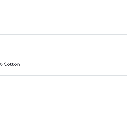
0% Cotton