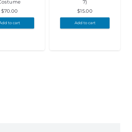
Costume
7)
$
70.00
$
15.00
Add to cart
Add to cart