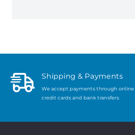
Shipping & Payments
We accept payments through online
credit cards and bank transfers