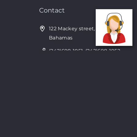
Contact
122 Mackey street, Nassau,
Bahamas
(242)698-1051, (242)698-1052
Open from: 9:00 am to 6:00pm
4Seven