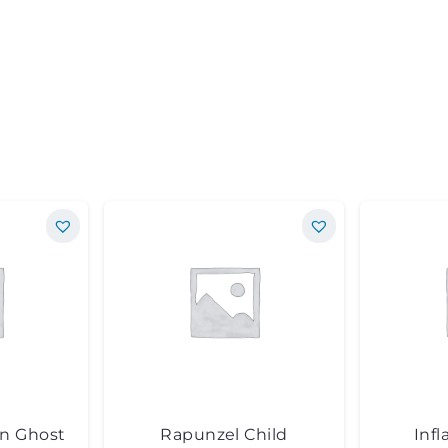
en Ghost
Rapunzel Child
Infl