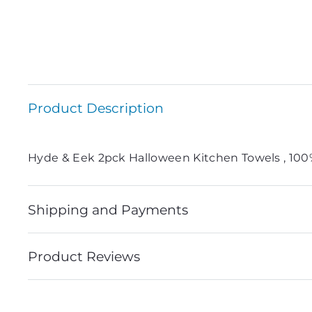
Product Description
Hyde & Eek 2pck Halloween Kitchen Towels , 10
Shipping and Payments
Product Reviews