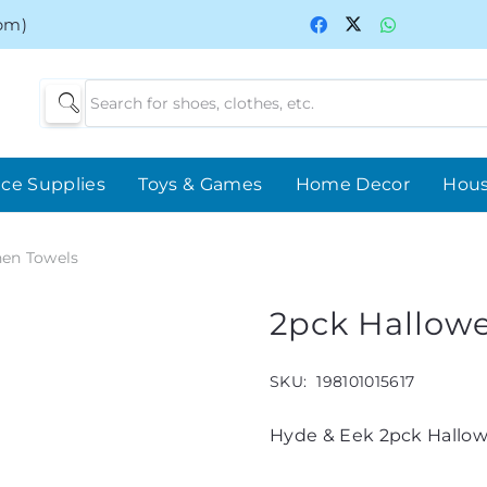
0pm)
ice Supplies
Toys & Games
Home Decor
Hou
hen Towels
2pck Hallow
SKU:
198101015617
Hyde & Eek 2pck Hallow