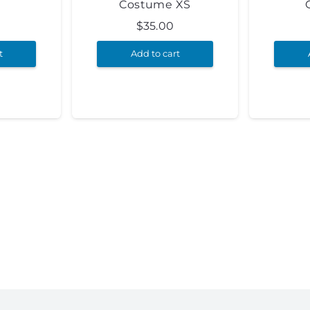
Costume XS
$
35.00
t
Add to cart