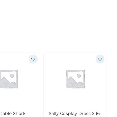
atable Shark
Sally Cosplay Dress S (6-