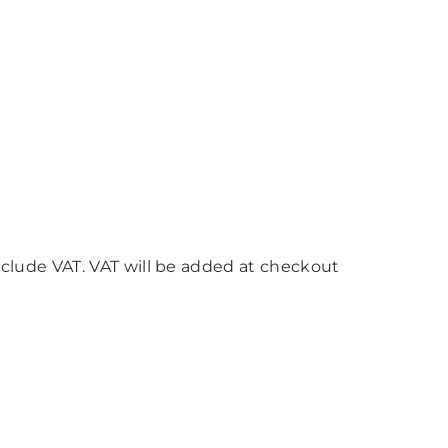
nclude VAT. VAT will be added at checkout