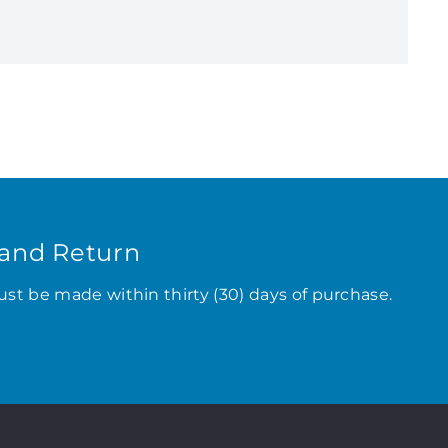
and Return
ust be made within thirty (30) days of purchase.