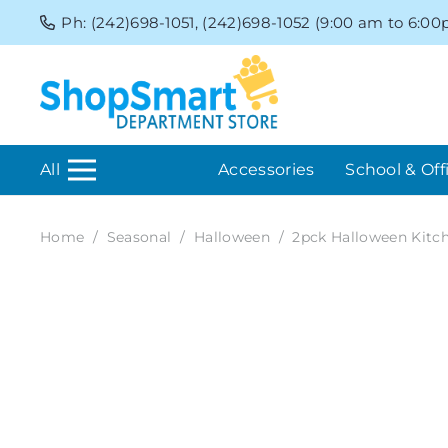
Ph: (242)698-1051, (242)698-1052 (9:00 am to 6:0
All
Accessories
School & Off
Home
/
Seasonal
/
Halloween
/
2pck Halloween Kitc