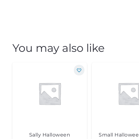
You may also like
Sally Halloween
Small Hallowe