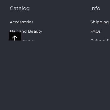
Catalog
Info
Accessories
Shipping
Hair and Beauty
FAQs
Housewares
Refund & 
Privacy P
Terms an
Shopsm