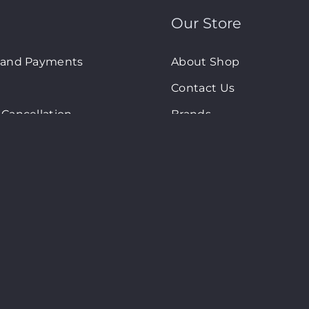
Our Store
 and Payments
About Shop
Contact Us
Cancellation
Brands
olicy
New Arrivals
d Conditions
On-Sale Products
art © Copyright 2024. All Rights Reserved. Site By
2