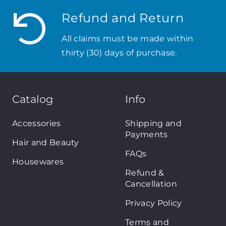
Refund and Return
All claims must be made within
thirty (30) days of purchase.
Catalog
Info
Accessories
Shipping and
Payments
Hair and Beauty
FAQs
Housewares
Refund &
Cancellation
Privacy Policy
Terms and