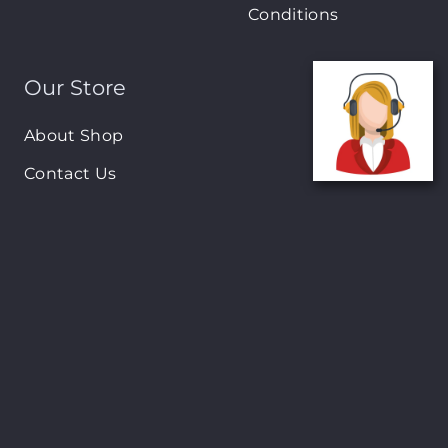
Conditions
Our Store
About Shop
Contact Us
Brands
New Arrivals
On-Sale Products
Contact
122 Mackey street, Nassau, Bahamas
(242)698-1051, (242)698-1052