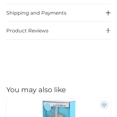
Shipping and Payments
Product Reviews
You may also like