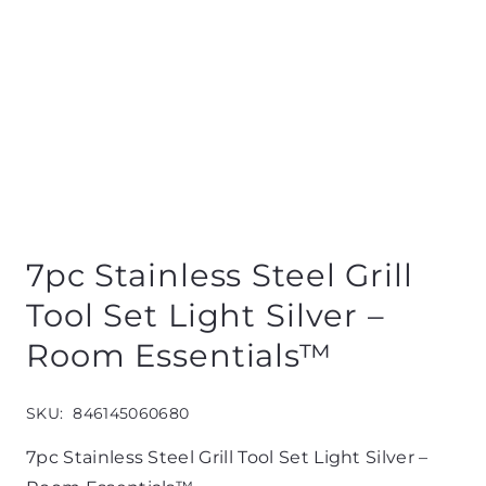
7pc Stainless Steel Grill
Tool Set Light Silver –
Room Essentials™
SKU:
846145060680
7pc Stainless Steel Grill Tool Set Light Silver –