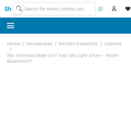
Home
/
Housewares
/
Kitchen Essentials
/
Utensils
/
7pc Stainless Steel Grill Tool Set Light Silver – Room
Essentials™