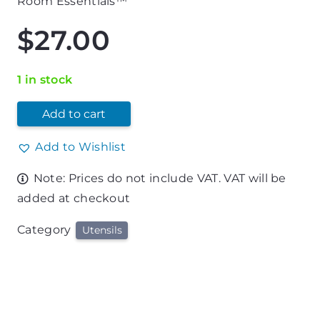
Room Essentials™
$
27.00
1 in stock
Add to cart
Add to Wishlist
Note: Prices do not include VAT. VAT will be
added at checkout
Category
Utensils