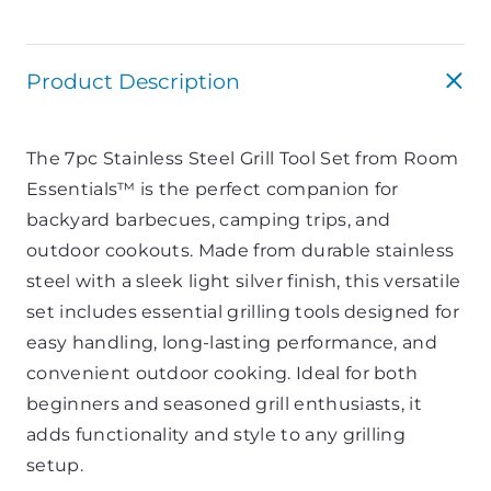
Product Description
The 7pc Stainless Steel Grill Tool Set from
Room
Essentials™
is the perfect companion for
backyard barbecues, camping trips, and
outdoor cookouts. Made from durable stainless
steel with a sleek light silver finish, this versatile
set includes essential grilling tools designed for
easy handling, long-lasting performance, and
convenient outdoor cooking. Ideal for both
beginners and seasoned grill enthusiasts, it
adds functionality and style to any grilling
setup.