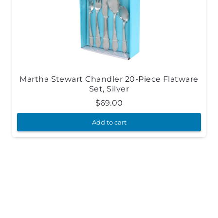
Martha Stewart Chandler 20-Piece Flatware
Set, Silver
$
69.00
Add to cart