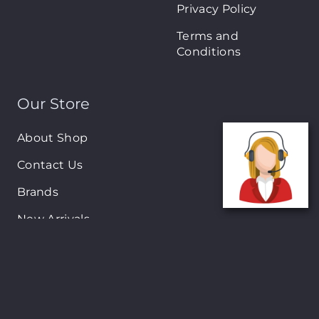
Privacy Policy
Terms and
Conditions
Our Store
About Shop
Contact Us
Brands
New Arrivals
On-Sale Products
Contact