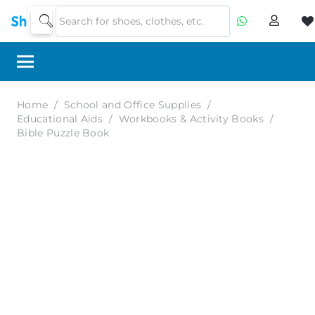
Home
/
School and Office Supplies
/
Educational Aids
/
Workbooks & Activity Books
/
Bible Puzzle Book