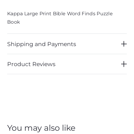
Kappa Large Print Bible Word Finds Puzzle
Book
Shipping and Payments
Product Reviews
You may also like