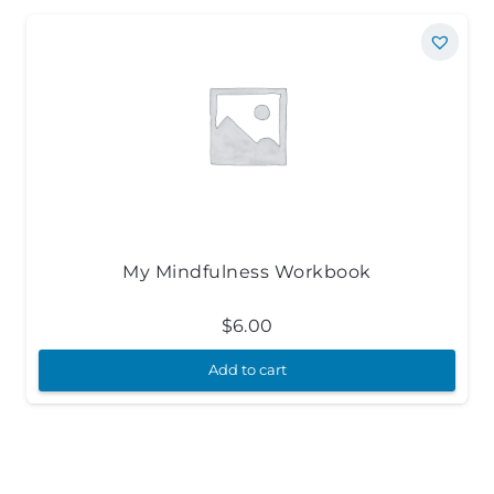
My Mindfulness Workbook
$
6.00
Add to cart