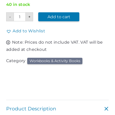
40 in stock
Bible
-
+
Add to cart
Puzzle
Book
quantity
Add to Wishlist
Note: Prices do not include VAT. VAT will be
added at checkout
Category
Workbooks & Activity Books
Product Description