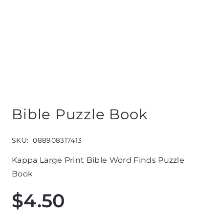
Bible Puzzle Book
SKU:
088908317413
Kappa Large Print Bible Word Finds Puzzle
Book
$
4.50