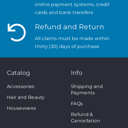
online payment systems, credit
cards and bank transfers
Refund and Return
All claims must be made within
thirty (30) days of purchase.
Catalog
Info
Accessories
Shipping and
Payments
Hair and Beauty
FAQs
Housewares
Refund &
Cancellation