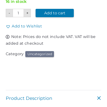
16 in stock
BIC
-
+
Add to cart
Intensity
Fine
Marker
Pen
Add to Wishlist
quantity
Note: Prices do not include VAT. VAT will be
added at checkout
Category
Uncategorized
Product Description