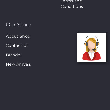
Terms and
Conditions
Our Store
About Shop
Contact Us
Brands
New Arrivals
On-Sale Products
Contact
122 Mackey street, Nassau, Bahamas