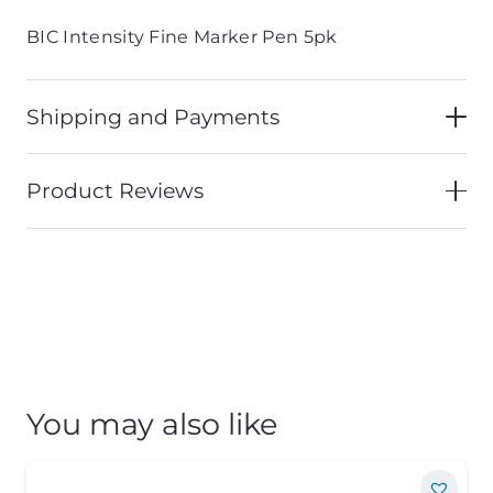
BIC Intensity Fine Marker Pen 5pk
Shipping and Payments
Product Reviews
You may also like