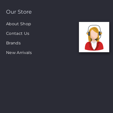
Our Store
About Shop
Contact Us
Brands
New Arrivals
On-Sale Products
Contact
122 Mackey street, Nassau, Bahamas
(242)698-1051, (242)698-1052
Open from: 9:00 am to 6:00pm