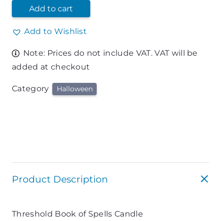
Add to cart
Add to Wishlist
Note: Prices do not include VAT. VAT will be
added at checkout
Category
Halloween
Product Description
Threshold Book of Spells Candle