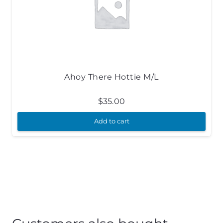
Ahoy There Hottie M/L
$
35.00
Add to cart