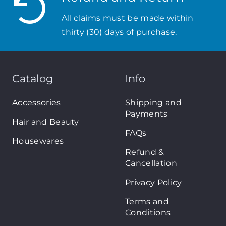
All claims must be made within
thirty (30) days of purchase.
Catalog
Info
Accessories
Shipping and
Payments
Hair and Beauty
FAQs
Housewares
Refund &
Cancellation
Privacy Policy
Terms and
Conditions