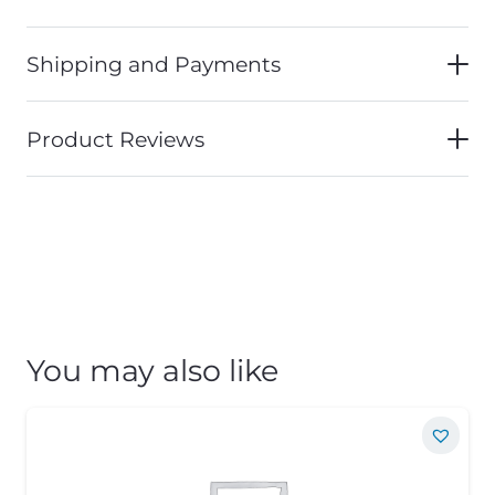
Shipping and Payments
Product Reviews
You may also like