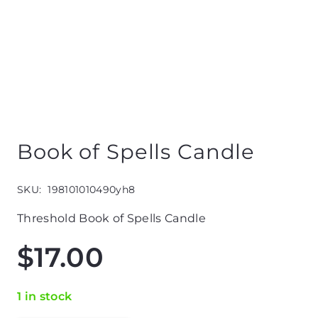
Book of Spells Candle
SKU:
198101010490yh8
Threshold Book of Spells Candle
$
17.00
1 in stock