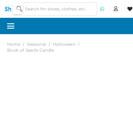
Home
/
Seasonal
/
Halloween
/
Book of Spells Candle