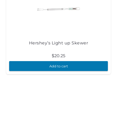
Hershey’s Light up Skewer
$
20.25
Add to cart