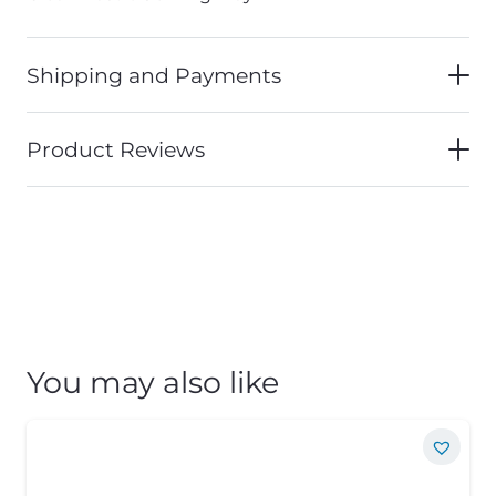
Shipping and Payments
Product Reviews
You may also like