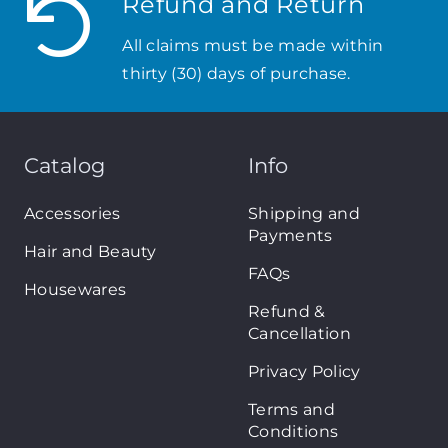
Refund and Return
All claims must be made within
thirty (30) days of purchase.
Catalog
Info
Accessories
Shipping and
Payments
Hair and Beauty
FAQs
Housewares
Refund &
Cancellation
Privacy Policy
Terms and
Conditions