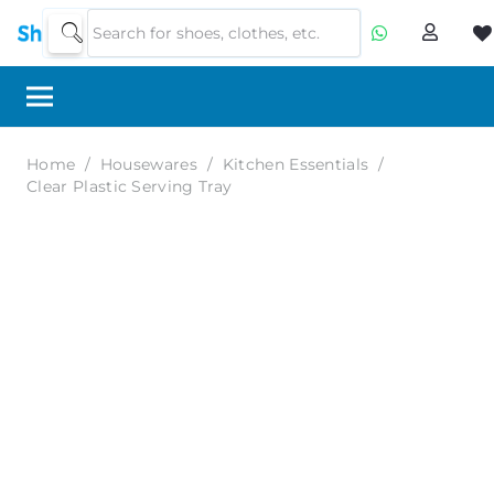
Home
/
Housewares
/
Kitchen Essentials
/
Clear Plastic Serving Tray