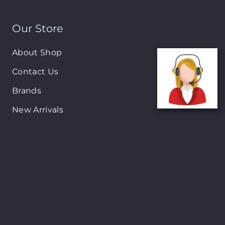
Our Store
About Shop
Contact Us
Brands
New Arrivals
On-Sale Products
Contact
122 Mackey street, Nassau, Bahamas
(242)698-1051, (242)698-1052
Open from: 9:00 am to 6:00pm