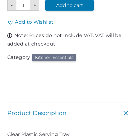
Clear
-
+
Add to cart
Plastic
Serving
Tray
quantity
Add to Wishlist
Note: Prices do not include VAT. VAT will be
added at checkout
Category
Kitchen Essentials
Product Description
Clear Plastic Serving Tray