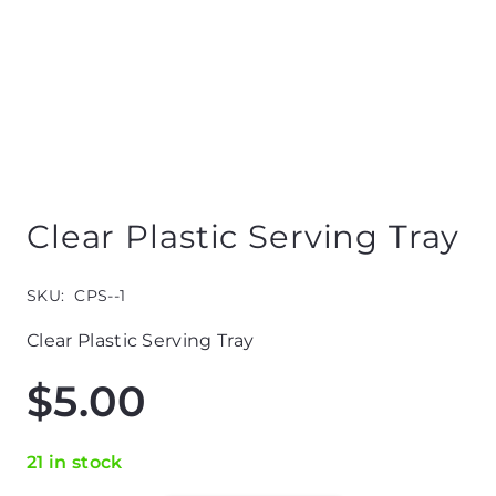
Clear Plastic Serving Tray
SKU:
CPS--1
Clear Plastic Serving Tray
$
5.00
21 in stock