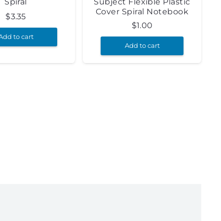
Spiral
Subject Flexible Plastic
Cover Spiral Notebook
$
3.35
$
1.00
Add to cart
Add to cart