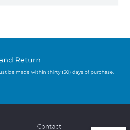
and Return
ust be made within thirty (30) days of purchase.
Contact