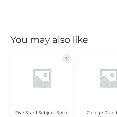
You may also like
Five Star 1 Subject Spiral
College Ruled