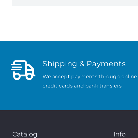
Shipping & Payments
We accept payments through online
credit cards and bank transfers
Catalog
Info