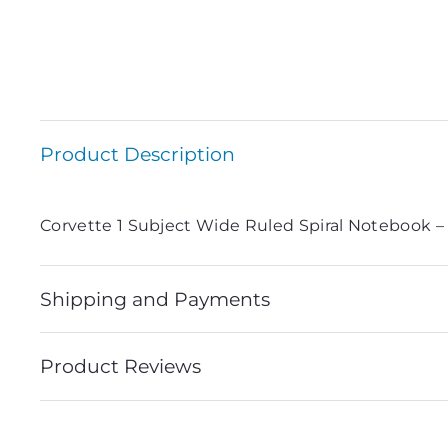
Product Description
Corvette 1 Subject Wide Ruled Spiral Notebook –
Shipping and Payments
Product Reviews