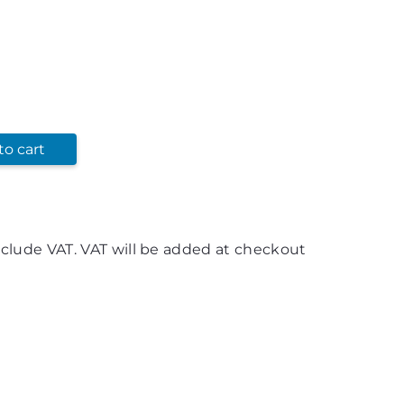
to cart
nclude VAT. VAT will be added at checkout