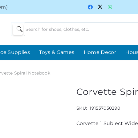
0pm)
ice Supplies
Toys & Games
Home Decor
Hou
rvette Spiral Notebook
Corvette Spi
SKU:
191537050290
Corvette 1 Subject Wide