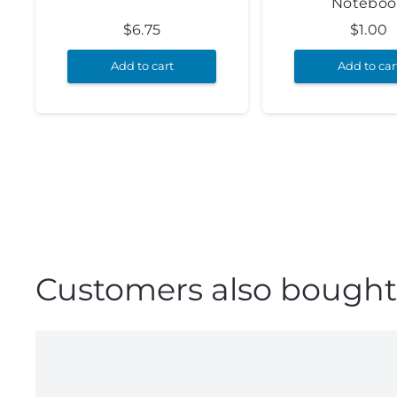
Noteboo
$
6.75
$
1.00
Add to cart
Add to car
Customers also bought