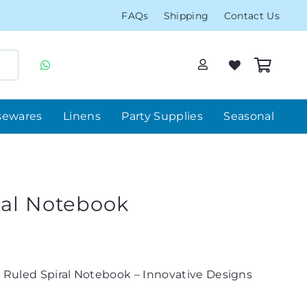
FAQs
Shipping
Contact Us
sewares
Linens
Party Supplies
Seasonal
ral Notebook
 Ruled Spiral Notebook – Innovative Designs