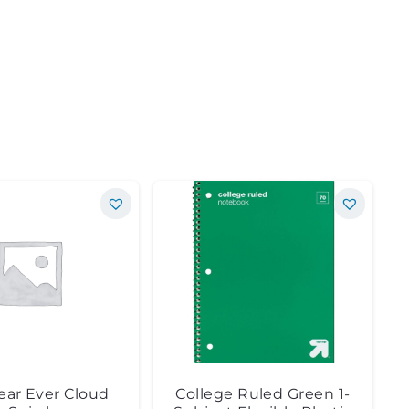
ear Ever Cloud
College Ruled Green 1-