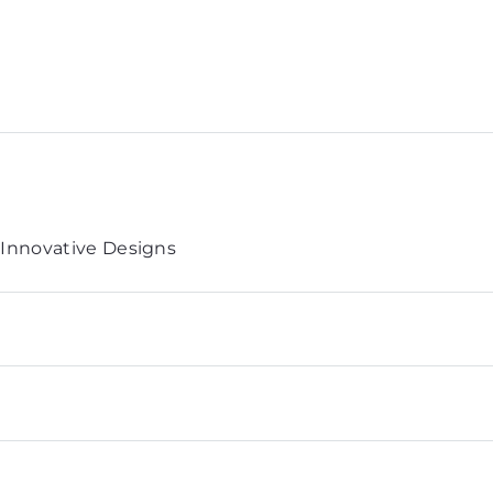
 Innovative Designs