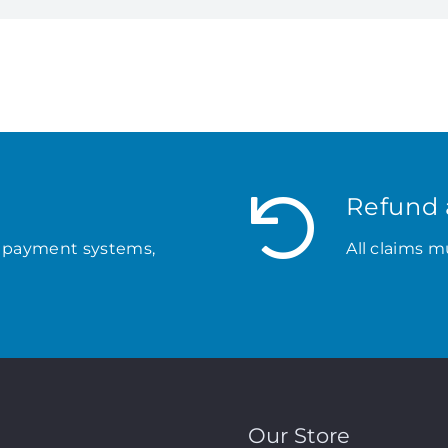
Refund 
 payment systems,
All claims m
Our Store