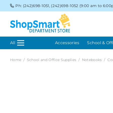
Ph: (242)698-1051, (242)698-1052 (9:00 am to 6:0
All
Accessories
School & Off
Home
/
School and Office Supplies
/
Notebooks
/
Co