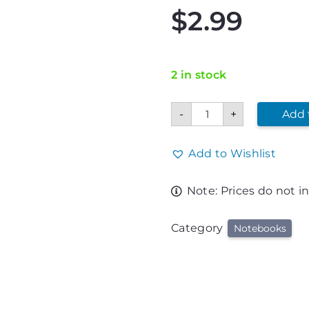
$
2.99
2 in stock
Corvette
-
+
Add 
Spiral
Notebook
quantity
Add to Wishlist
Note: Prices do not i
Category
Notebooks