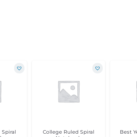
 Spiral
College Ruled Spiral
Best Y