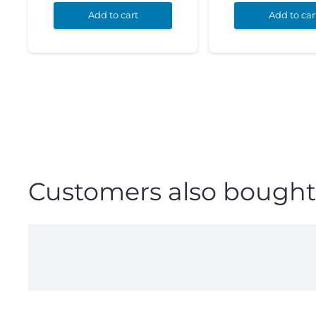
Add to cart
Add to car
Customers also bought