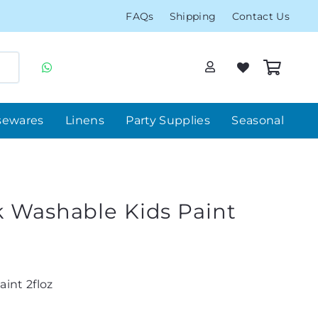
FAQs
Shipping
Contact Us
sewares
Linens
Party Supplies
Seasonal
k Washable Kids Paint
int 2floz