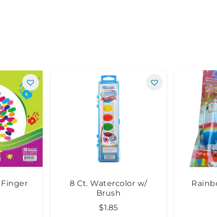
″ Finger
8 Ct. Watercolor w/
Rainb
Brush
$
1.85