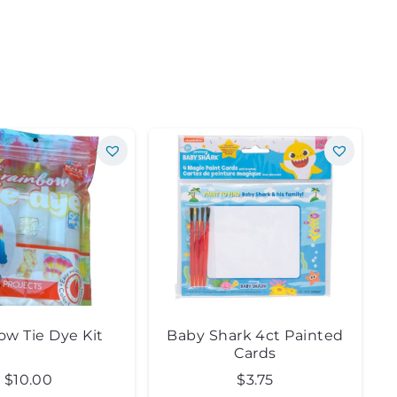
ow Tie Dye Kit
Baby Shark 4ct Painted
Cards
$
10.00
$
3.75