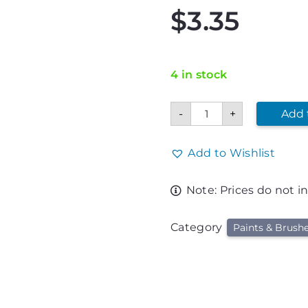
$
3.35
4 in stock
Crayola
-
+
Add 
Black
Washable
Kids
Paint
Add to Wishlist
quantity
Note: Prices do not i
Category
Paints & Brush