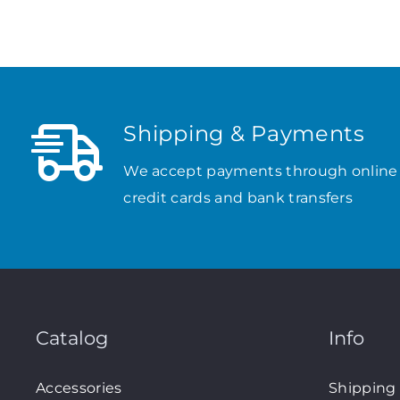
Shipping & Payments
We accept payments through online
credit cards and bank transfers
Catalog
Info
Accessories
Shipping