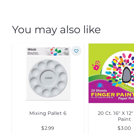
You may also like
Mixing Pallet 6
20 Ct. 16″ X 12
Paint
$
2.99
$
3.00