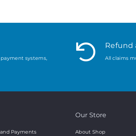
Refund 
 payment systems,
All claims m
Our Store
 and Payments
About Shop