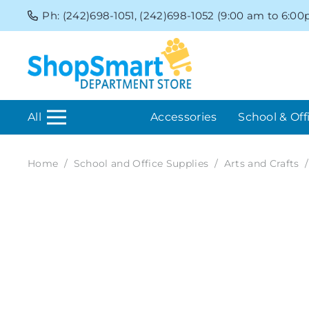
Ph: (242)698-1051, (242)698-1052 (9:00 am to 6:0
All
Accessories
School & Off
Home
/
School and Office Supplies
/
Arts and Crafts
/