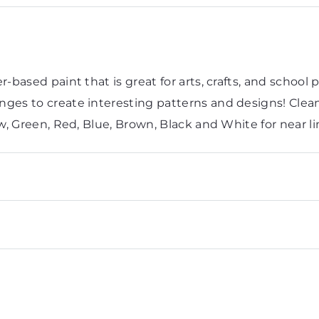
-based paint that is great for arts, crafts, and school 
ges to create interesting patterns and designs! Cleans
ow, Green, Red, Blue, Brown, Black and White for near l