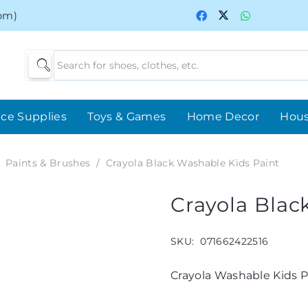
0pm)
ice Supplies
Toys & Games
Home Decor
Hou
Paints & Brushes
/
Crayola Black Washable Kids Paint
Crayola Blac
SKU:
071662422516
Crayola Washable Kids Pa