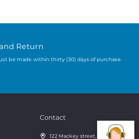
and Return
ust be made within thirty (30) days of purchase.
Contact
122 Mackey street, Nassau,