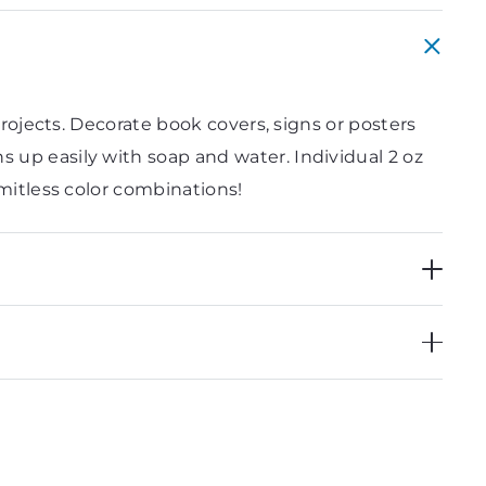
projects. Decorate book covers, signs or posters
 up easily with soap and water. Individual 2 oz
imitless color combinations!