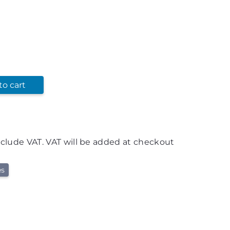
to cart
nclude VAT. VAT will be added at checkout
es