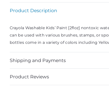
Product Description
Crayola Washable Kids’ Paint [2floz] nontoxic water
can be used with various brushes, stamps, or spon
bottles come in a variety of colors including Yell
Shipping and Payments
Product Reviews