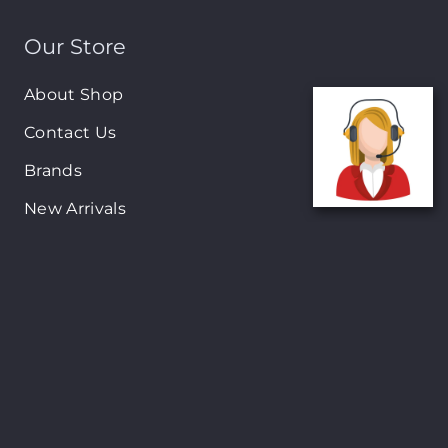
Our Store
About Shop
Contact Us
Brands
New Arrivals
On-Sale Products
Contact
122 Mackey street, Nassau, Bahamas
(242)698-1051, (242)698-1052
Open from: 9:00 am to 6:00pm