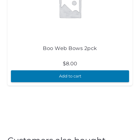
Boo Web Bows 2pck
$
8.00
Add to cart