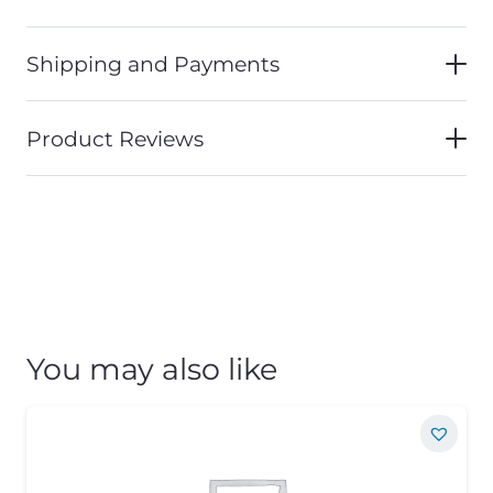
Shipping and Payments
Product Reviews
You may also like