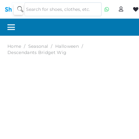
Home
/
Seasonal
/
Halloween
/
Descendants Bridget Wig