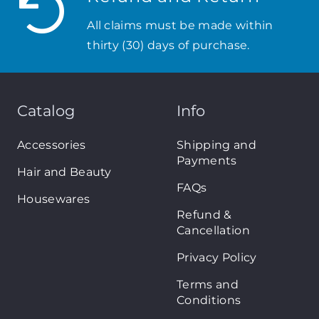
All claims must be made within
thirty (30) days of purchase.
Catalog
Info
Accessories
Shipping and
Payments
Hair and Beauty
FAQs
Housewares
Refund &
Cancellation
Privacy Policy
Terms and
Conditions