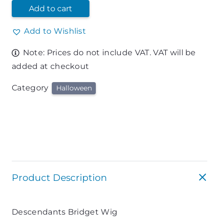
Add to cart
Add to Wishlist
Note: Prices do not include VAT. VAT will be
added at checkout
Category
Halloween
Product Description
Descendants Bridget Wig