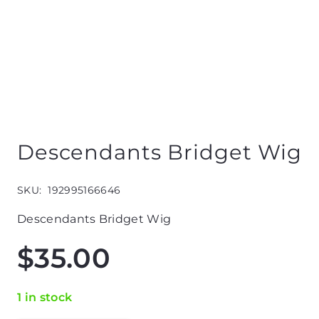
Descendants Bridget Wig
SKU:
192995166646
Descendants Bridget Wig
$
35.00
1 in stock