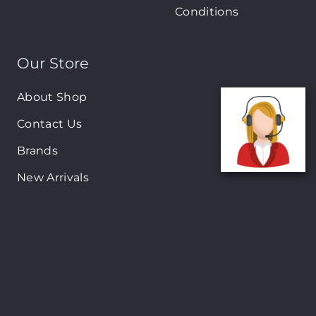
Conditions
Our Store
About Shop
Contact Us
Brands
New Arrivals
On-Sale Products
Contact
122 Mackey street, Nassau, Bahamas
(242)698-1051, (242)698-1052