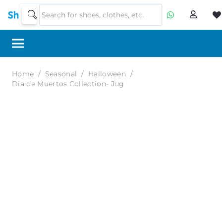
Home
/
Seasonal
/
Halloween
/
Dia de Muertos Collection- Jug