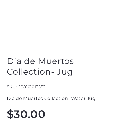
Dia de Muertos
Collection- Jug
SKU:
198101013552
Dia de Muertos Collection- Water Jug
$
30.00