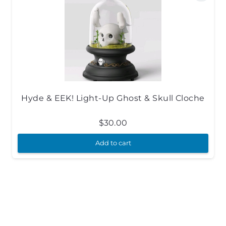
Hyde & EEK! Light-Up Ghost & Skull Cloche
$
30.00
Add to cart