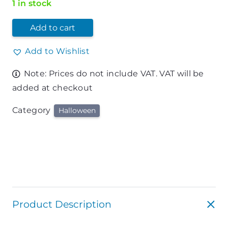
1 in stock
Add to cart
Add to Wishlist
Note: Prices do not include VAT. VAT will be
added at checkout
Category
Halloween
Product Description