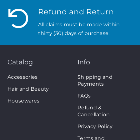
Refund and Return
All claims must be made within
thirty (30) days of purchase.
Catalog
Info
Accessories
Shipping and
Payments
Hair and Beauty
FAQs
Housewares
Refund &
Cancellation
Privacy Policy
Terms and