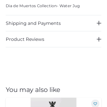
Dia de Muertos Collection- Water Jug
Shipping and Payments
Product Reviews
You may also like