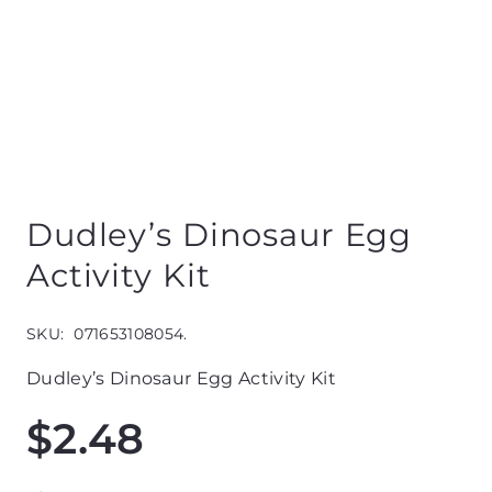
Dudley’s Dinosaur Egg
Activity Kit
SKU:
071653108054.
Dudley’s Dinosaur Egg Activity Kit
$
2.48