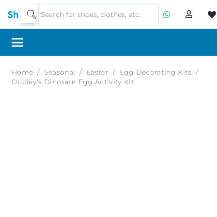
Home
/
Seasonal
/
Easter
/
Egg Decorating Kits
/
Dudley’s Dinosaur Egg Activity Kit