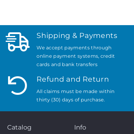
Shipping & Payments
We accept payments through
online payment systems, credit
cards and bank transfers
Refund and Return
All claims must be made within
thirty (30) days of purchase.
Catalog
Info