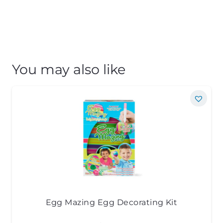
You may also like
Egg Mazing Egg Decorating Kit