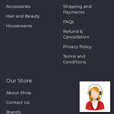
Accessories
Shipping and
Payments
Hair and Beauty
FAQs
Housewares
Refund &
Cancellation
Privacy Policy
Terms and
Conditions
Our Store
About Shop
Contact Us
Brands