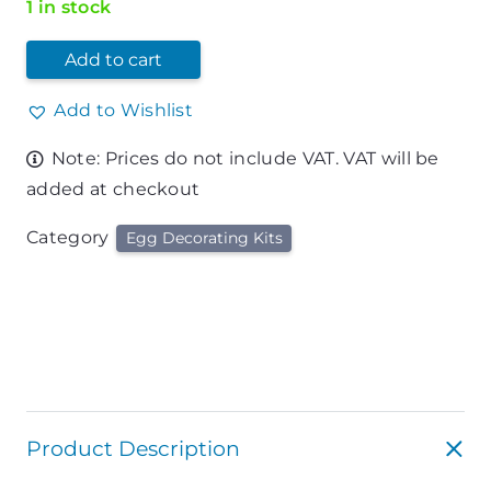
1 in stock
Add to cart
Add to Wishlist
Note: Prices do not include VAT. VAT will be
added at checkout
Category
Egg Decorating Kits
Product Description