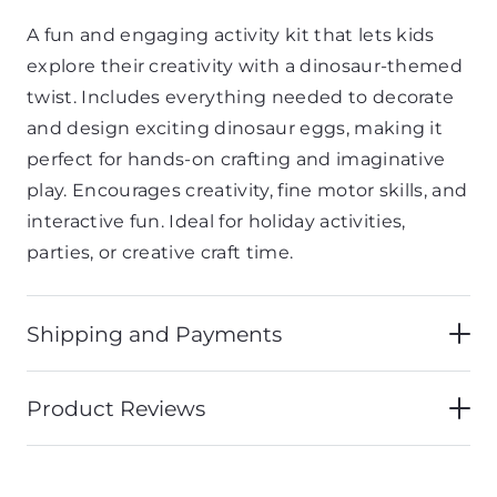
A
fun
and
engaging
activity
kit
that
lets
kids
explore
their
creativity
with
a
dinosaur-
themed
twist.
Includes
everything
needed
to
decorate
and
design
exciting
dinosaur
eggs,
making
it
perfect
for
hands-
on
crafting
and
imaginative
play.
Encourages
creativity,
fine
motor
skills,
and
interactive
fun.
Ideal
for
holiday
activities,
parties,
or
creative
craft
time.
Shipping and Payments
Product Reviews