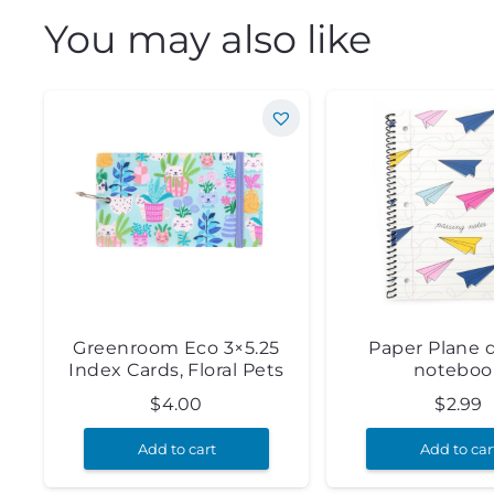
You may also like
Greenroom Eco 3×5.25
Paper Plane 
Index Cards, Floral Pets
noteboo
$
4.00
$
2.99
Add to cart
Add to car