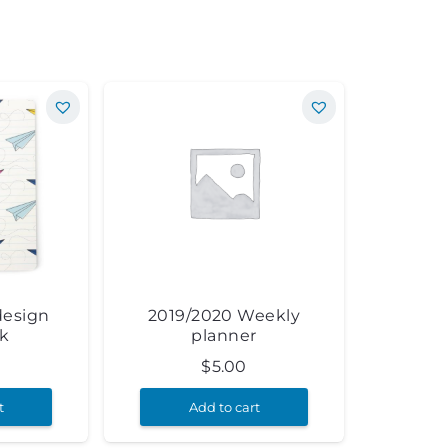
design
2019/2020 Weekly
k
planner
$
5.00
t
Add to cart