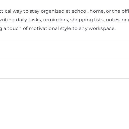
tical way to stay organized at school, home, or the off
iting daily tasks, reminders, shopping lists, notes, or 
 a touch of motivational style to any workspace.