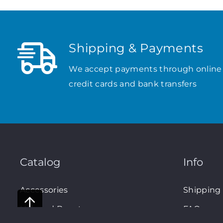
Shipping & Payments
We accept payments through online
credit cards and bank transfers
Catalog
Info
Accessories
Shipping
Hair and Beauty
FAQs