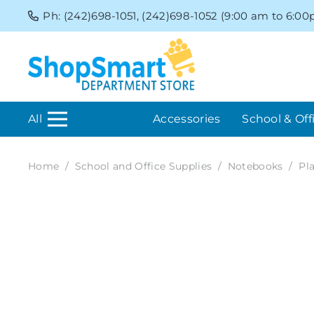
Ph: (242)698-1051, (242)698-1052 (9:00 am to 6:0
All
Accessories
School & Off
Home
/
School and Office Supplies
/
Notebooks
/
Pl