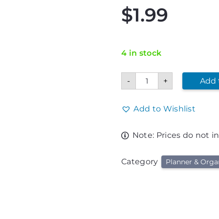
$
1.99
4 in stock
Go
-
+
Add 
Tigers
To
Do
List
Add to Wishlist
quantity
Note: Prices do not i
Category
Planner & Orga