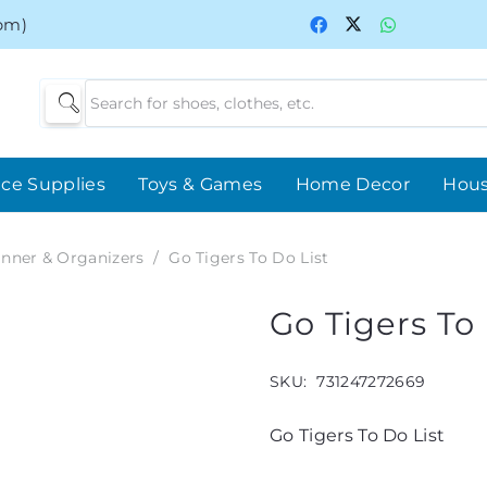
0pm)
ice Supplies
Toys & Games
Home Decor
Hou
anner & Organizers
/
Go Tigers To Do List
Go Tigers To 
SKU:
731247272669
Go Tigers To Do List