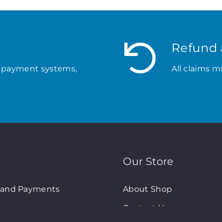
Refund 
 payment systems,
All claims m
Our Store
 and Payments
About Shop
Contact Us