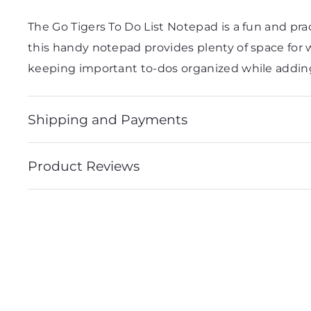
The Go Tigers To Do List Notepad is a fun and prac
this handy notepad provides plenty of space for wr
keeping important to-dos organized while adding
Shipping and Payments
Product Reviews