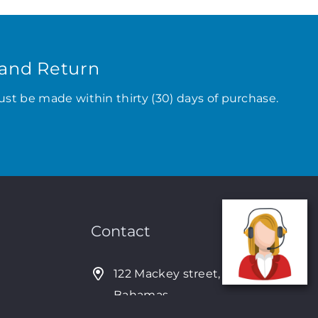
and Return
ust be made within thirty (30) days of purchase.
Contact
122 Mackey street, Nassau,
Bahamas