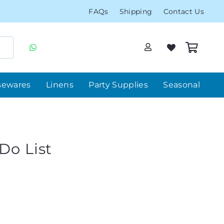
FAQs
Shipping
Contact Us
sewares
Linens
Party Supplies
Seasonal
Do List