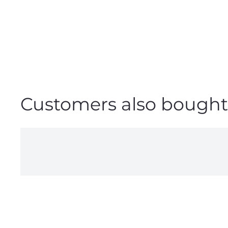
Customers also bought