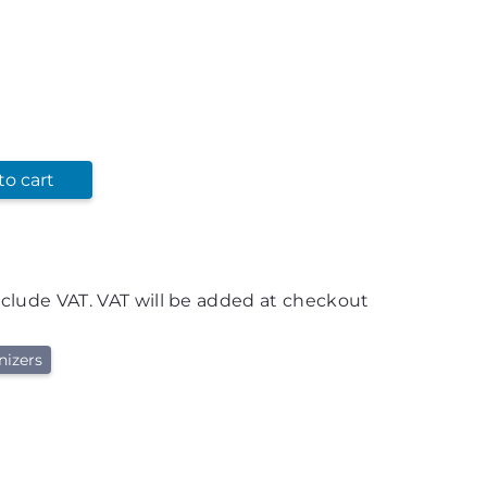
to cart
nclude VAT. VAT will be added at checkout
nizers