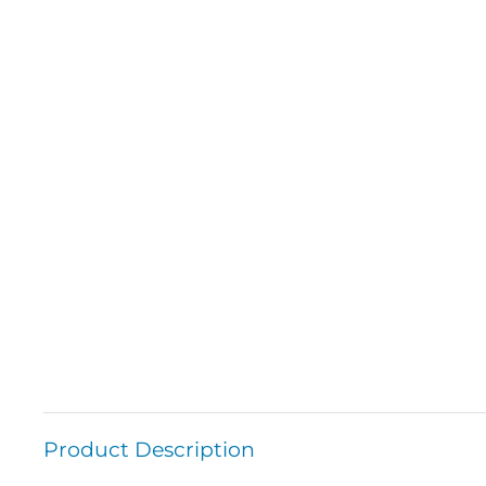
Product Description