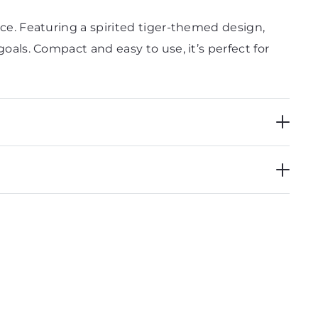
ice. Featuring a spirited tiger-themed design,
goals. Compact and easy to use, it’s perfect for