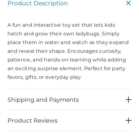
Product Description
A
fun
and
interactive
toy
set
that
lets
kids
hatch
and
grow
their
own
ladybugs.
Simply
place
them
in
water
and
watch
as
they
expand
and
reveal
their
shape.
Encourages
curiosity,
patience,
and
hands-
on
learning
while
adding
an
exciting
surprise
element.
Perfect
for
party
favors,
gifts,
or
everyday
play.
Shipping and Payments
Product Reviews