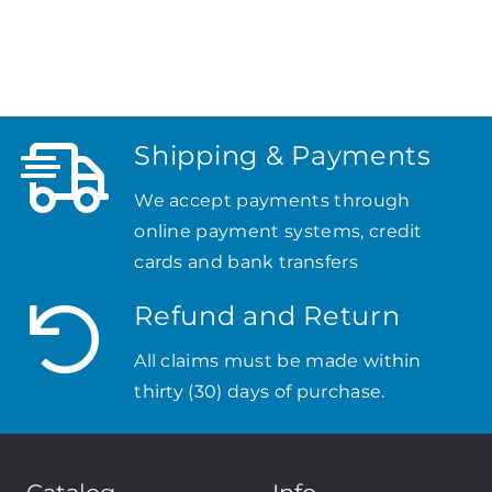
Shipping & Payments
We accept payments through
online payment systems, credit
cards and bank transfers
Refund and Return
All claims must be made within
thirty (30) days of purchase.