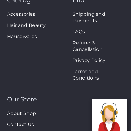
Catalog
Info
Accessories
Shipping and
Payments
Hair and Beauty
FAQs
Housewares
Refund &
Cancellation
Privacy Policy
Terms and
Conditions
Our Store
About Shop
Contact Us