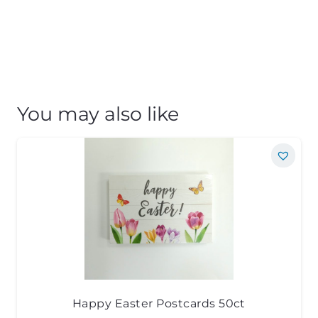
You may also like
Happy Easter Postcards 50ct