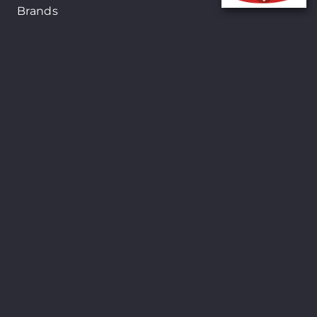
Brands
New Arrivals
On-Sale Products
Contact
122 Mackey street, Nassau, Bahamas
(242)698-1051, (242)698-1052
Open from: 9:00 am to 6:00pm
Shopsmart © Copyright 2024. All Rights
Reserved. Site By
24Seven