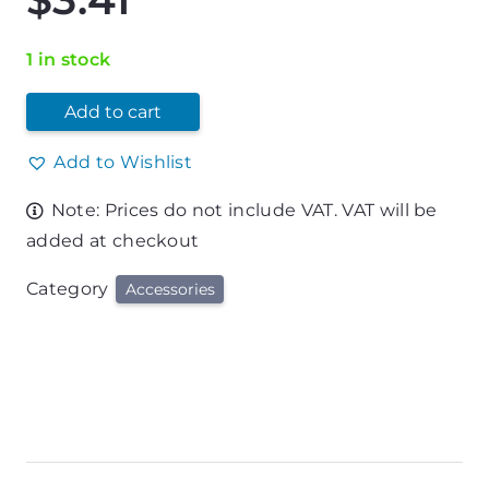
1 in stock
Add to cart
Add to Wishlist
Note: Prices do not include VAT. VAT will be
added at checkout
Category
Accessories