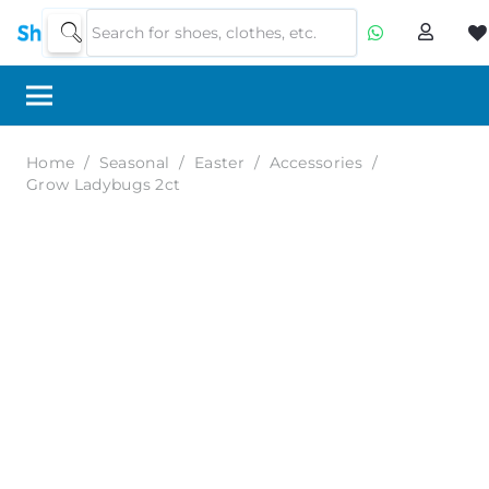
Home
/
Seasonal
/
Easter
/
Accessories
/
Grow Ladybugs 2ct