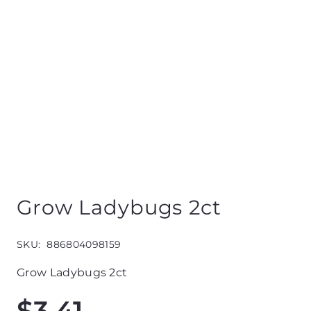
Grow Ladybugs 2ct
SKU:
886804098159
Grow Ladybugs 2ct
$
3.41