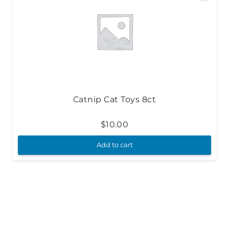
Catnip Cat Toys 8ct
$
10.00
Add to cart