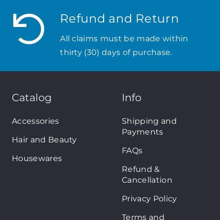
Refund and Return
All claims must be made within
thirty (30) days of purchase.
Catalog
Info
Accessories
Shipping and
Payments
Hair and Beauty
FAQs
Housewares
Refund &
Cancellation
Privacy Policy
Terms and