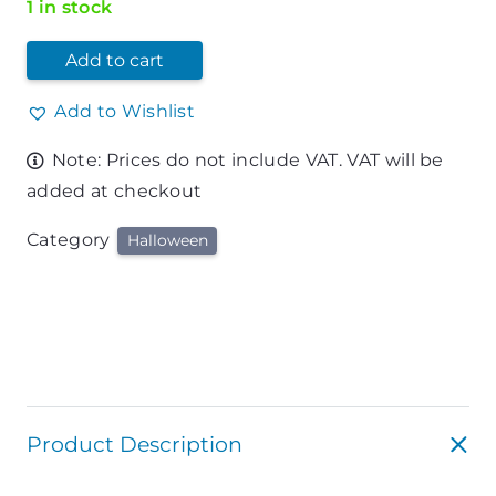
1 in stock
Add to cart
Add to Wishlist
Note: Prices do not include VAT. VAT will be
added at checkout
Category
Halloween
Product Description