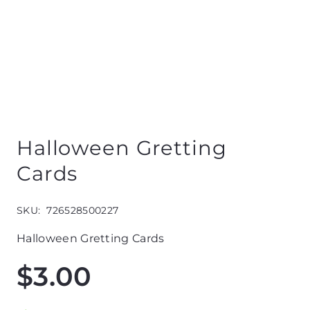
Halloween Gretting
Cards
SKU:
726528500227
Halloween Gretting Cards
$
3.00