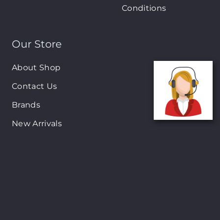
Conditions
Our Store
About Shop
Contact Us
Brands
New Arrivals
On-Sale Products
Contact
122 Mackey street, Nassau, Bahamas
(242)698-1051, (242)698-1052