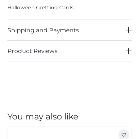
Halloween Gretting Cards
Shipping and Payments
Product Reviews
You may also like