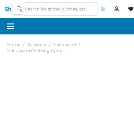
Home
/
Seasonal
/
Halloween
/
Halloween Gretting Cards