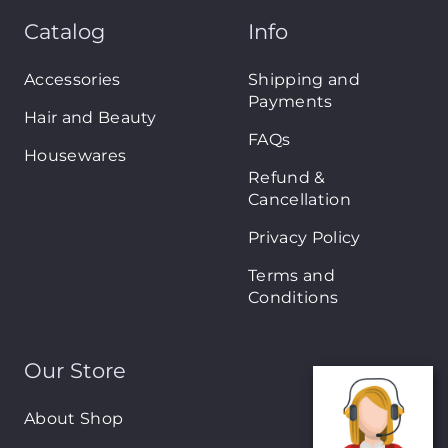
Catalog
Info
Accessories
Shipping and
Payments
Hair and Beauty
FAQs
Housewares
Refund &
Cancellation
Privacy Policy
Terms and
Conditions
Our Store
About Shop