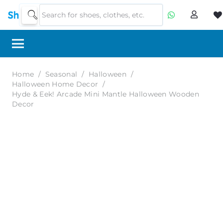
Home
/
Seasonal
/
Halloween
/
Halloween Home Decor
/
Hyde & Eek! Arcade Mini Mantle Halloween Wooden
Decor