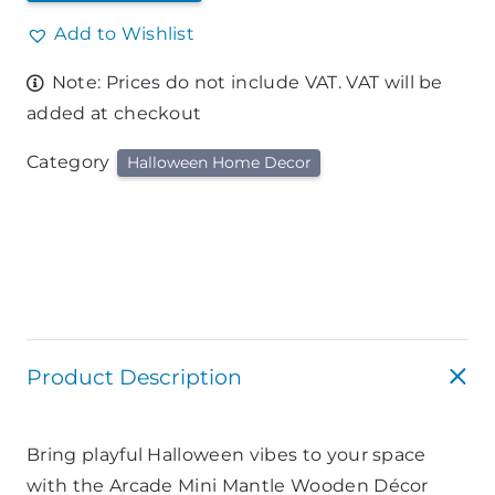
Add to Wishlist
Note: Prices do not include VAT. VAT will be
added at checkout
Category
Halloween Home Decor
Product Description
Bring playful Halloween vibes to your space
with the Arcade Mini Mantle Wooden Décor