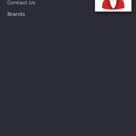
Contact Us
Brands
New Arrivals
On-Sale Products
Contact
122 Mackey street, Nassau, Bahamas
(242)698-1051, (242)698-1052
Open from: 9:00 am to 6:00pm
Shopsmart © Copyright 2024. All Rights