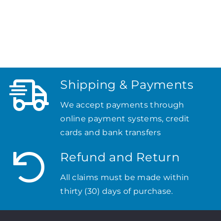
Shipping & Payments
We accept payments through
online payment systems, credit
cards and bank transfers
Refund and Return
All claims must be made within
thirty (30) days of purchase.