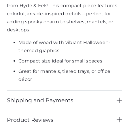
from Hyde & Eek! This compact piece features
colorful, arcade-inspired details—perfect for
adding spooky charm to shelves, mantels, or
desktops.
Made of wood with vibrant Halloween-
themed graphics
Compact size ideal for small spaces
Great for mantels, tiered trays, or office
décor
Shipping and Payments
Product Reviews