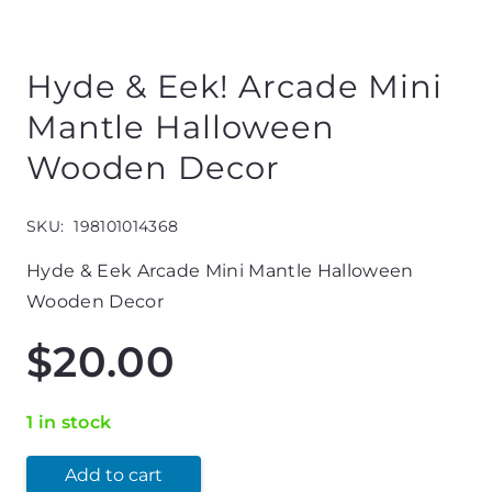
Hyde & Eek! Arcade Mini
Mantle Halloween
Wooden Decor
SKU:
198101014368
Hyde & Eek Arcade Mini Mantle Halloween
Wooden Decor
$
20.00
1 in stock
Add to cart