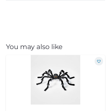
You may also like