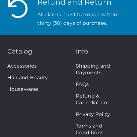
Refund and Return
All claims must be made within
thirty (30) days of purchase.
Catalog
Info
Accessories
Shipping and
Payments
Hair and Beauty
FAQs
Housewares
Refund &
Cancellation
Privacy Policy
Terms and
Conditions