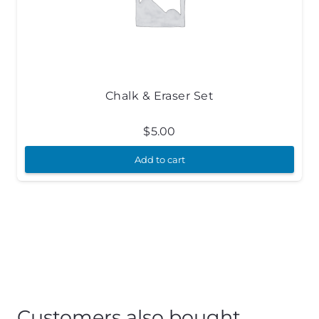
Chalk & Eraser Set
$
5.00
Add to cart
Customers also bought