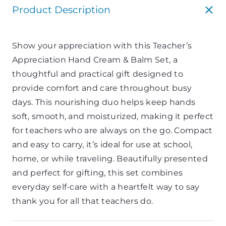
Product Description
Show your appreciation with this Teacher’s
Appreciation Hand Cream & Balm Set, a
thoughtful and practical gift designed to
provide comfort and care throughout busy
days. This nourishing duo helps keep hands
soft, smooth, and moisturized, making it perfect
for teachers who are always on the go. Compact
and easy to carry, it’s ideal for use at school,
home, or while traveling. Beautifully presented
and perfect for gifting, this set combines
everyday self-care with a heartfelt way to say
thank you for all that teachers do.