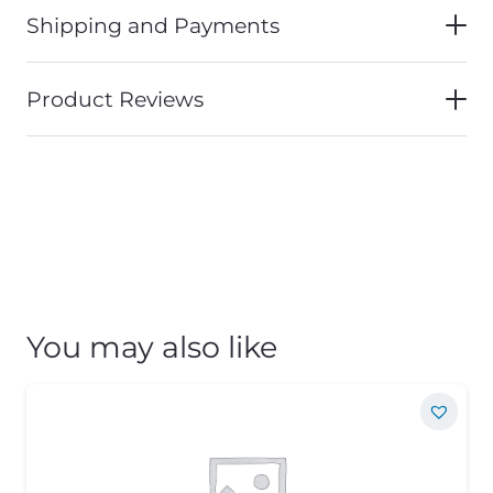
Shipping and Payments
Product Reviews
You may also like