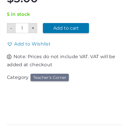
5 in stock
Teacher's
-
+
Add to cart
Appreciation
Hand
Cream
&
Add to Wishlist
Balm
Set
Note: Prices do not include VAT. VAT will be
quantity
added at checkout
Category
Teacher's Corner