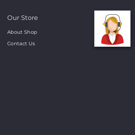
Our Store
About Shop
Contact Us
Brands
New Arrivals
On-Sale Products
Contact
122 Mackey street, Nassau, Bahamas
(242)698-1051, (242)698-1052