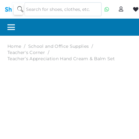
Home
/
School and Office Supplies
/
Teacher's Corner
/
Teacher’s Appreciation Hand Cream & Balm Set