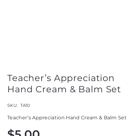
Teacher’s Appreciation
Hand Cream & Balm Set
SKU:
TA10
Teacher’s Appreciation Hand Cream & Balm Set
$
5.00