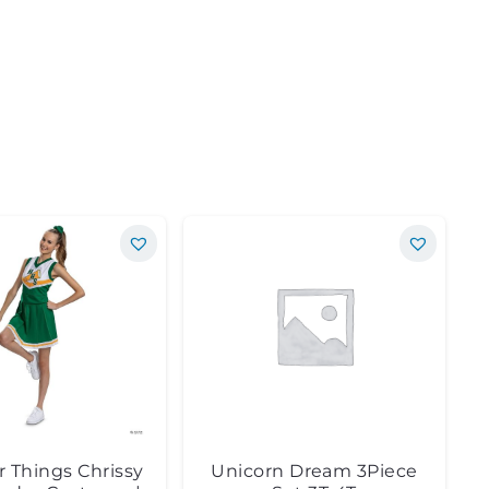
r Things Chrissy
Unicorn Dream 3Piece