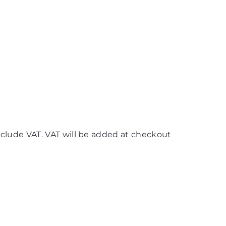
nclude VAT. VAT will be added at checkout