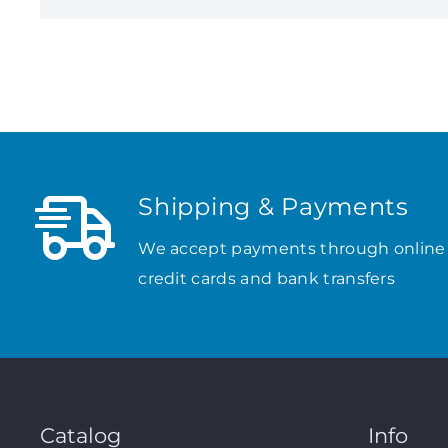
Shipping & Payments
We accept payments through online
credit cards and bank transfers
Catalog
Info