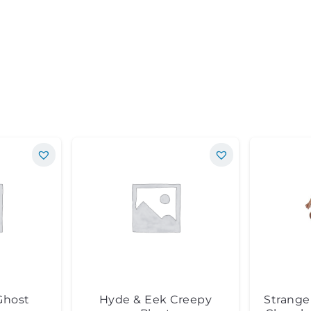
Ghost
Hyde & Eek Creepy
Strange