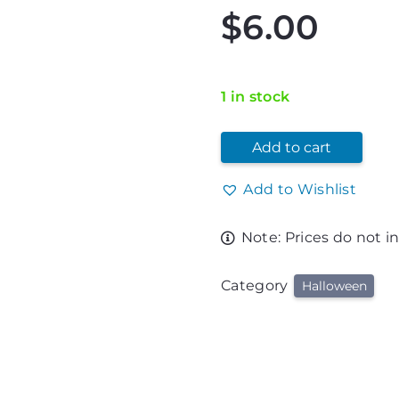
$
6.00
1 in stock
Add to cart
Add to Wishlist
Note: Prices do not i
Category
Halloween