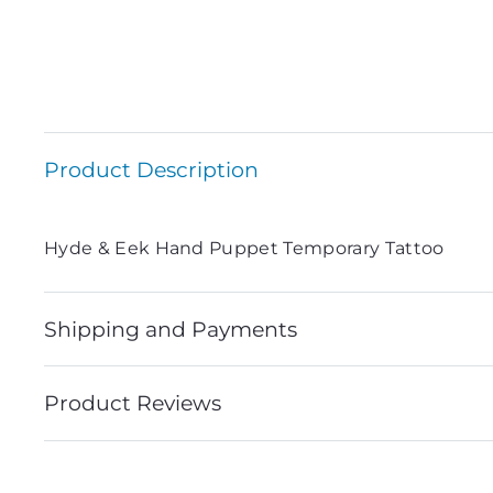
Product Description
Hyde & Eek Hand Puppet Temporary Tattoo
Shipping and Payments
Product Reviews