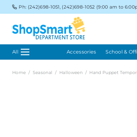
Ph: (242)698-1051, (242)698-1052 (9:00 am to 6:0
All
Accessories
School & Off
Home
/
Seasonal
/
Halloween
/
Hand Puppet Tempor