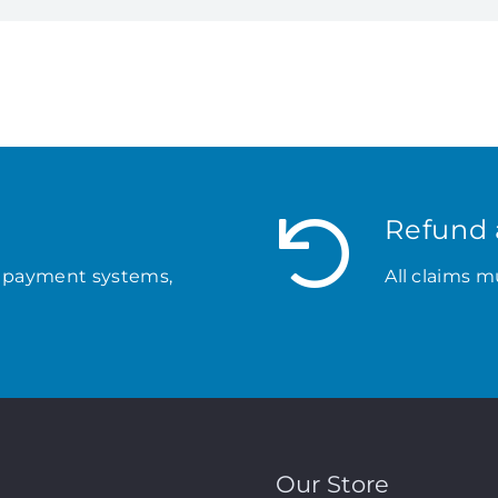
Refund 
 payment systems,
All claims m
Our Store