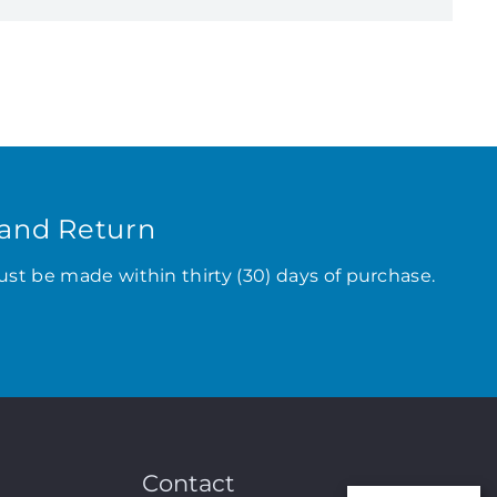
and Return
ust be made within thirty (30) days of purchase.
Contact