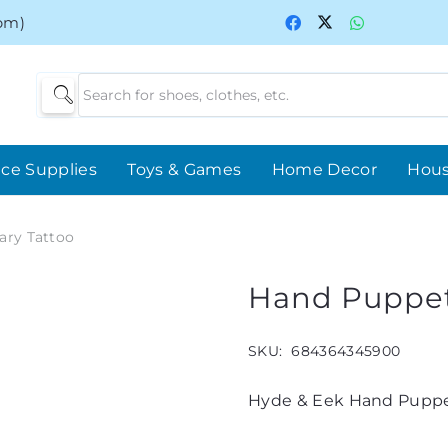
0pm)
ice Supplies
Toys & Games
Home Decor
Hou
ary Tattoo
Hand Puppet
SKU:
684364345900
Hyde & Eek Hand Puppe