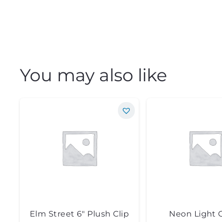
You may also like
Elm Street 6″ Plush Clip
Neon Light 