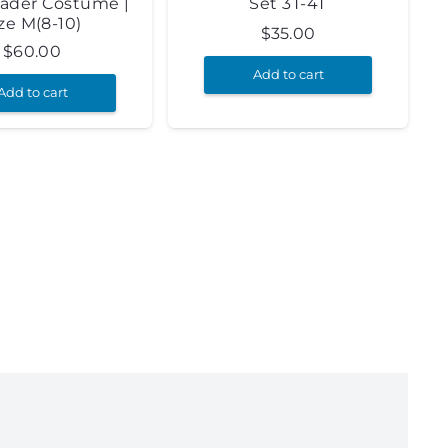
ader Costume |
Set 3T-4T
ze M(8-10)
$
35.00
$
60.00
Add to cart
Add to cart