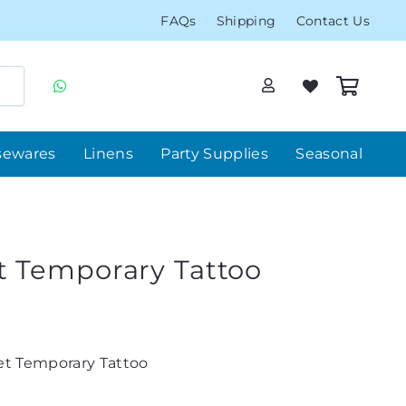
FAQs
Shipping
Contact Us
sewares
Linens
Party Supplies
Seasonal
 Temporary Tattoo
t Temporary Tattoo