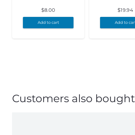
$
8.00
$
19.94
Add to cart
Add to car
Customers also bought