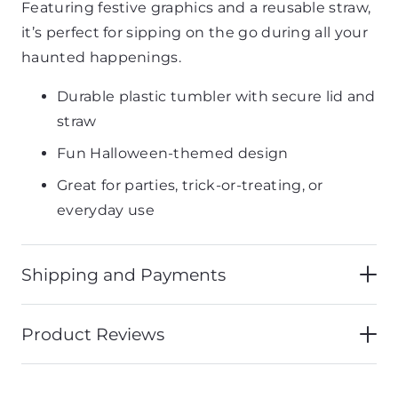
Featuring festive graphics and a reusable straw,
it’s perfect for sipping on the go during all your
haunted happenings.
Durable plastic tumbler with secure lid and
straw
Fun Halloween-themed design
Great for parties, trick-or-treating, or
everyday use
Shipping and Payments
Product Reviews