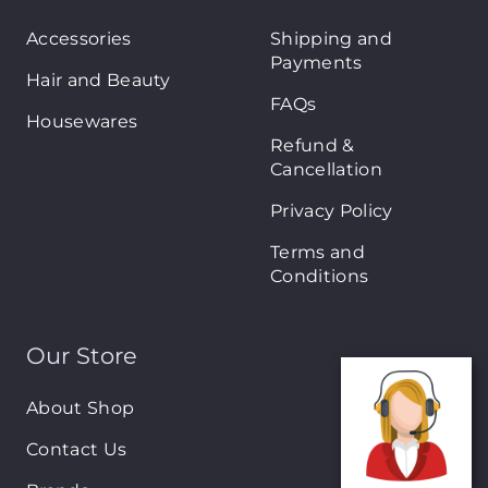
Accessories
Shipping and
Payments
Hair and Beauty
FAQs
Housewares
Refund &
Cancellation
Privacy Policy
Terms and
Conditions
Our Store
About Shop
Contact Us