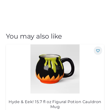
You may also like
Hyde & Eek! 15.7 fl oz Figural Potion Cauldron
Mug