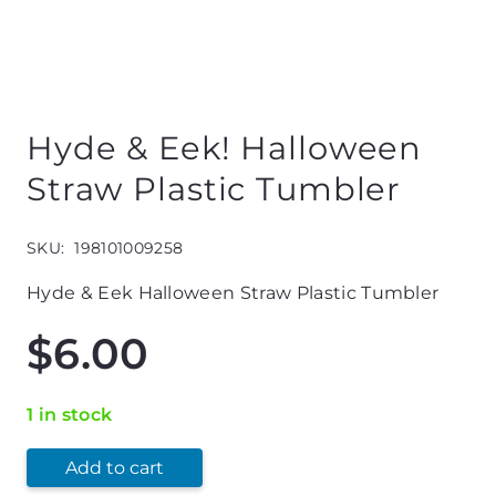
Hyde & Eek! Halloween
Straw Plastic Tumbler
SKU:
198101009258
Hyde & Eek Halloween Straw Plastic Tumbler
$
6.00
1 in stock
Add to cart