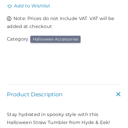
Add to Wishlist
Note: Prices do not include VAT. VAT will be
added at checkout
Category
Halloween Accessories
Product Description
Stay hydrated in spooky style with this
Halloween Straw Tumbler from Hyde & Eek!