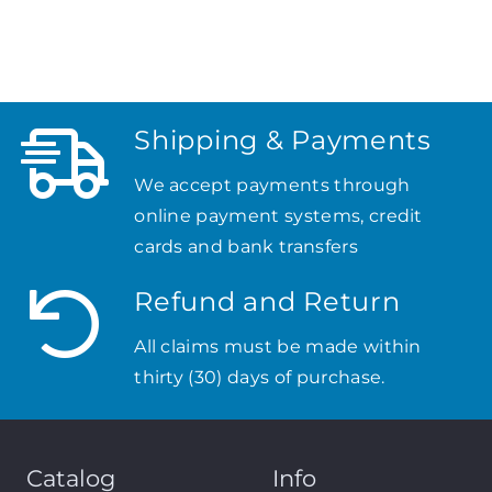
Shipping & Payments
We accept payments through
online payment systems, credit
cards and bank transfers
Refund and Return
All claims must be made within
thirty (30) days of purchase.
Catalog
Info