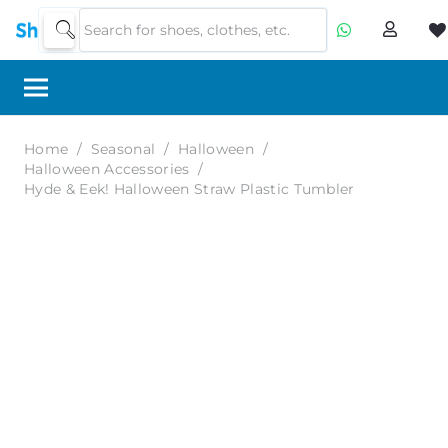
Home
/
Seasonal
/
Halloween
/
Halloween Accessories
/
Hyde & Eek! Halloween Straw Plastic Tumbler