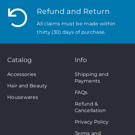
Refund and Return
All claims must be made within
thirty (30) days of purchase.
Catalog
Info
Accessories
Shipping and
Payments
Hair and Beauty
FAQs
Housewares
Refund &
Cancellation
Privacy Policy
Terms and