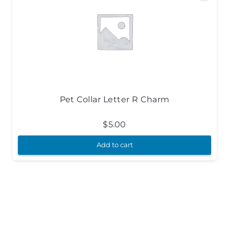
Pet Collar Letter R Charm
$
5.00
Add to cart