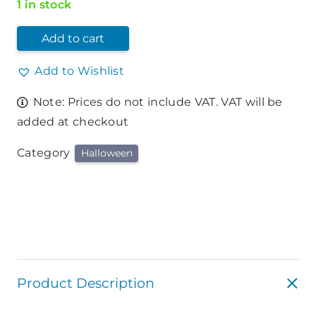
1 in stock
Add to cart
Add to Wishlist
Note: Prices do not include VAT. VAT will be
added at checkout
Category
Halloween
Product Description