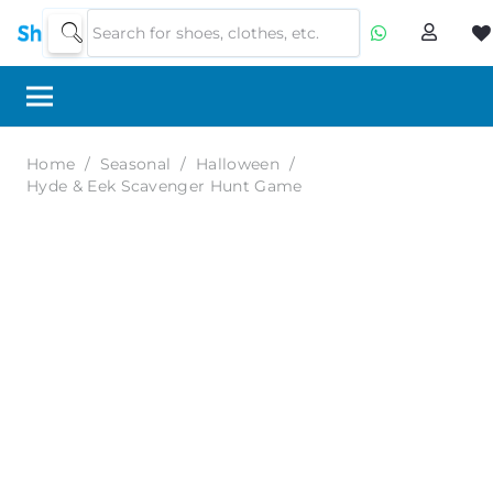
Home
/
Seasonal
/
Halloween
/
Hyde & Eek Scavenger Hunt Game