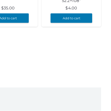
52.2×108″
$
35.00
$
4.00
Add to cart
Add to cart