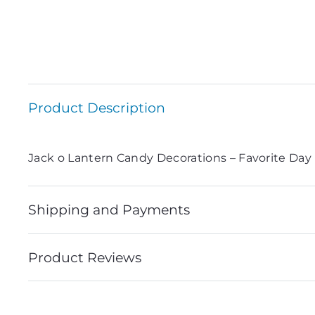
Product Description
Jack o Lantern Candy Decorations – Favorite Day
Shipping and Payments
Product Reviews