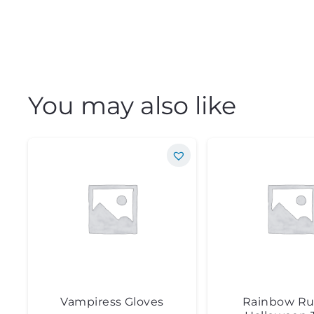
You may also like
Vampiress Gloves
Rainbow Ru