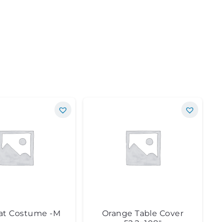
at Costume -M
Orange Table Cover