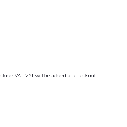
nclude VAT. VAT will be added at checkout