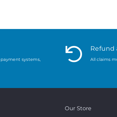
Refund 
 payment systems,
All claims m
Our Store