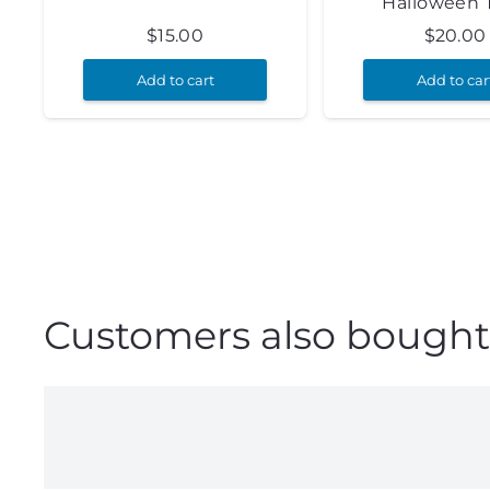
Halloween 
$
15.00
$
20.00
Add to cart
Add to car
Customers also bought