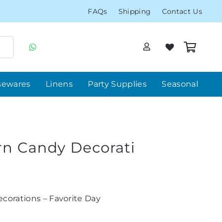
FAQs
Shipping
Contact Us
sewares
Linens
Party Supplies
Seasonal
rn Candy Decorati
corations – Favorite Day