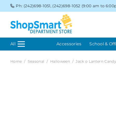
Ph: (242)698-1051, (242)698-1052 (9:00 am to 6:0
All
Accessories
School & Off
Home
/
Seasonal
/
Halloween
/
Jack o Lantern Candy