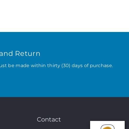
and Return
ust be made within thirty (30) days of purchase.
Contact