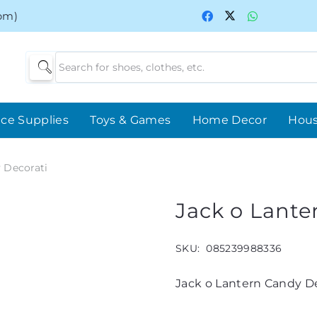
0pm)
ice Supplies
Toys & Games
Home Decor
Hou
 Decorati
Jack o Lante
SKU:
085239988336
Jack o Lantern Candy De