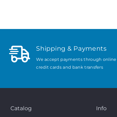
Shipping & Payments
We accept payments through online
credit cards and bank transfers
Catalog
Info