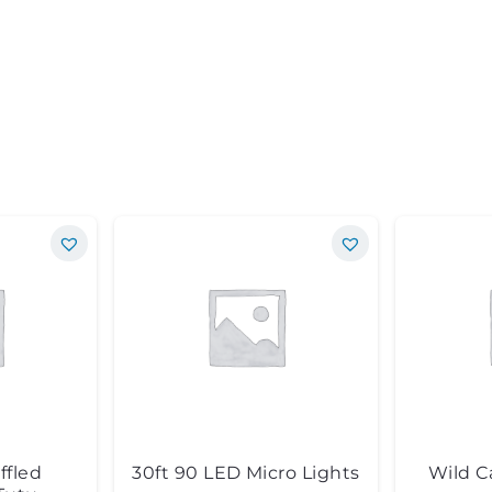
ffled
30ft 90 LED Micro Lights
Wild C