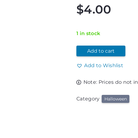
$
4.00
1 in stock
Add to cart
Add to Wishlist
Note: Prices do not i
Category
Halloween