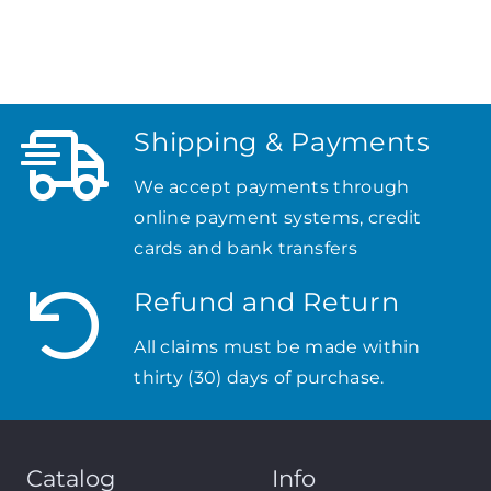
Shipping & Payments
We accept payments through
online payment systems, credit
cards and bank transfers
Refund and Return
All claims must be made within
thirty (30) days of purchase.
Catalog
Info