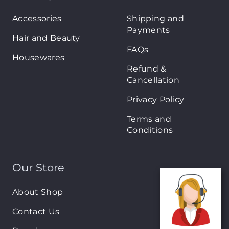
Accessories
Shipping and
Payments
Hair and Beauty
FAQs
Housewares
Refund &
Cancellation
Privacy Policy
Terms and
Conditions
Our Store
About Shop
Contact Us