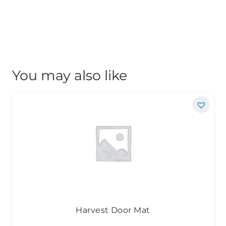
You may also like
Harvest Door Mat