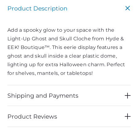
Product Description
Add a spooky glow to your space with the
Light-Up Ghost and Skull Cloche from Hyde &
EEK! Boutique™. This eerie display features a
ghost and skull inside a clear plastic dome,
lighting up for extra Halloween charm. Perfect
for shelves, mantels, or tabletops!
Shipping and Payments
Product Reviews