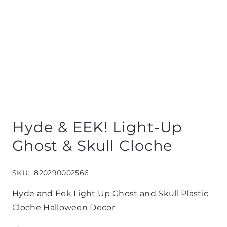
Hyde & EEK! Light-Up
Ghost & Skull Cloche
SKU:
820290002566
Hyde and Eek Light Up Ghost and Skull Plastic
Cloche Halloween Decor