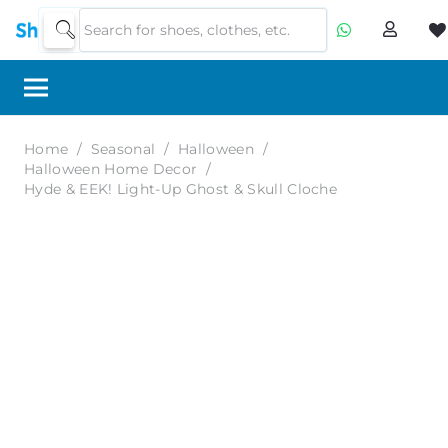
Home
/
Seasonal
/
Halloween
/
Halloween Home Decor
/
Hyde & EEK! Light-Up Ghost & Skull Cloche