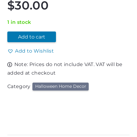
$
30.00
1 in stock
Add to cart
Add to Wishlist
Note: Prices do not include VAT. VAT will be
added at checkout
Category
Halloween Home Decor