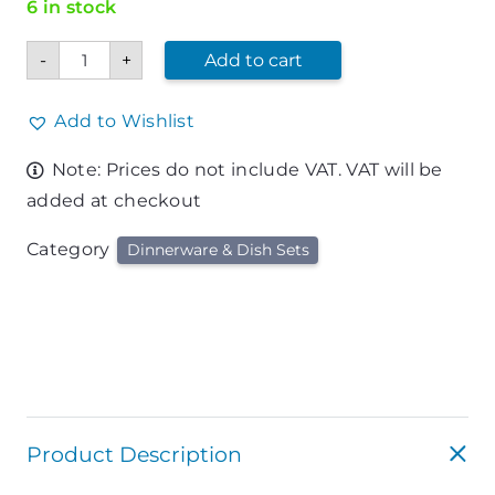
6 in stock
Mixing
-
+
Add to cart
Bowl
6.5qt
Stainless
quantity
Add to Wishlist
Note: Prices do not include VAT. VAT will be
added at checkout
Category
Dinnerware & Dish Sets
Product Description