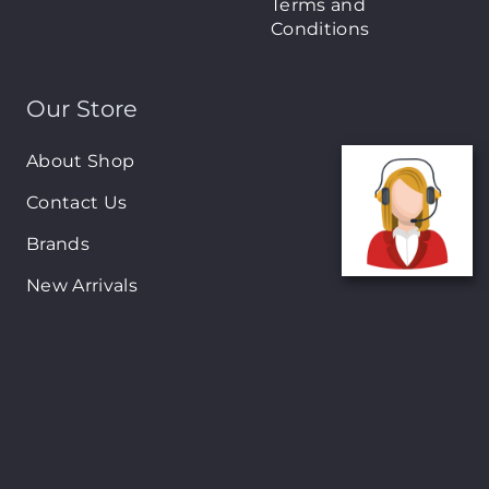
Terms and
Conditions
Our Store
About Shop
Contact Us
Brands
New Arrivals
On-Sale Products
Contact
122 Mackey street, Nassau, Bahamas