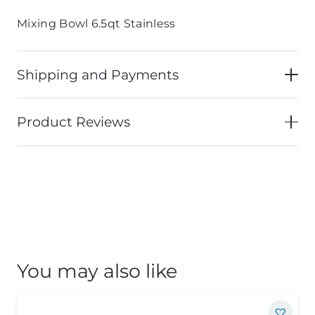
Mixing Bowl 6.5qt Stainless
Shipping and Payments
Product Reviews
You may also like