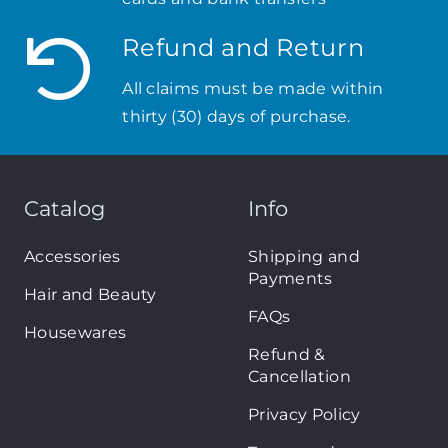
Refund and Return
All claims must be made within
thirty (30) days of purchase.
Catalog
Info
Accessories
Shipping and
Payments
Hair and Beauty
FAQs
Housewares
Refund &
Cancellation
Privacy Policy