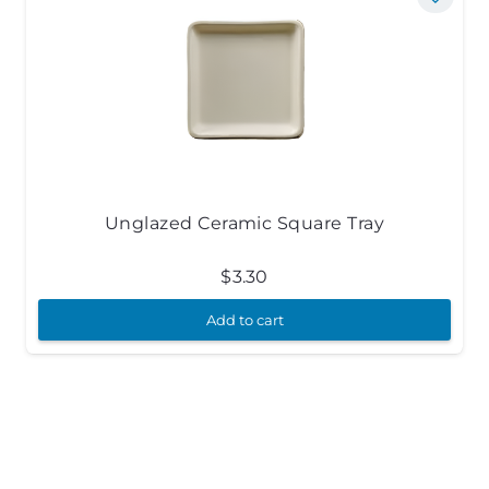
Unglazed Ceramic Square Tray
$
3.30
Add to cart