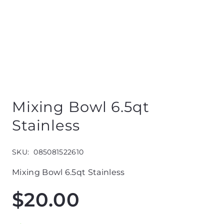
Mixing Bowl 6.5qt
Stainless
SKU:
085081522610
Mixing Bowl 6.5qt Stainless
$
20.00