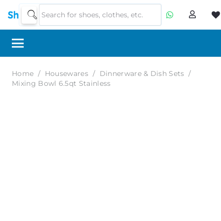
Home
/
Housewares
/
Dinnerware & Dish Sets
/
Mixing Bowl 6.5qt Stainless