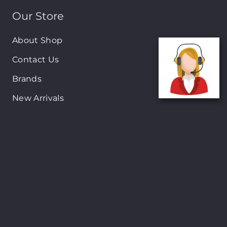
Our Store
About Shop
Contact Us
Brands
New Arrivals
On-Sale Products
Contact
122 Mackey street, Nassau, Bahamas
(242)698-1051, (242)698-1052
Open from: 9:00 am to 6:00pm