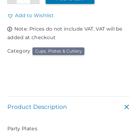
Plates
quantity
Add to Wishlist
Note: Prices do not include VAT. VAT will be
added at checkout
Category
Cups, Plates & Cutlery
Product Description
Party Plates