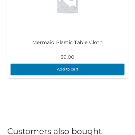
Mermaid Plastic Table Cloth
$
9.00
Add to cart
Customers also bought