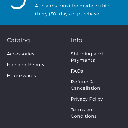
All claims must be made within
thirty (30) days of purchase.
Catalog
Info
Accessories
Shipping and
Payments
Hair and Beauty
FAQs
Housewares
Refund &
Cancellation
Privacy Policy
Terms and
Conditions