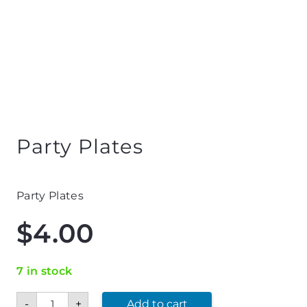
Party Plates
Party Plates
$
4.00
7 in stock
Party
-
+
Add to cart