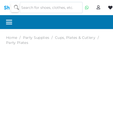
Home
/
Party Supplies
/
Cups, Plates & Cutlery
/
Party Plates