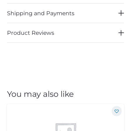
Shipping and Payments
Product Reviews
You may also like